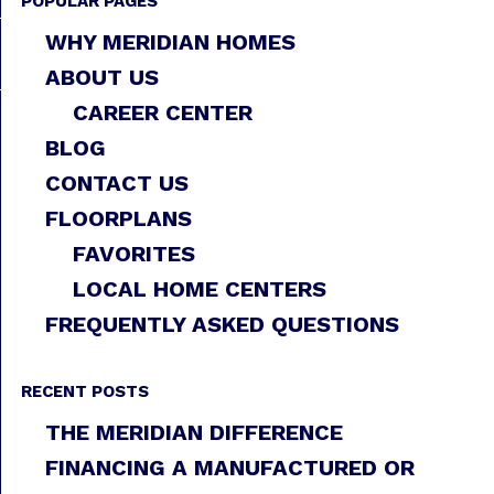
POPULAR PAGES
WHY MERIDIAN HOMES
ABOUT US
CAREER CENTER
BLOG
CONTACT US
FLOORPLANS
FAVORITES
LOCAL HOME CENTERS
FREQUENTLY ASKED QUESTIONS
RECENT POSTS
THE MERIDIAN DIFFERENCE
FINANCING A MANUFACTURED OR