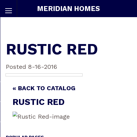
MERIDIAN HOMES
RUSTIC RED
Posted 8-16-2016
« BACK TO CATALOG
RUSTIC RED