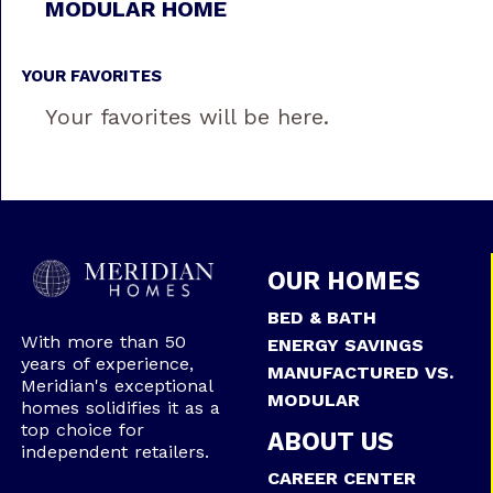
MODULAR HOME
YOUR FAVORITES
Your favorites will be here.
OUR HOMES
BED & BATH
With more than 50
ENERGY SAVINGS
years of experience,
MANUFACTURED VS.
Meridian's exceptional
MODULAR
homes solidifies it as a
top choice for
ABOUT US
independent retailers.
CAREER CENTER