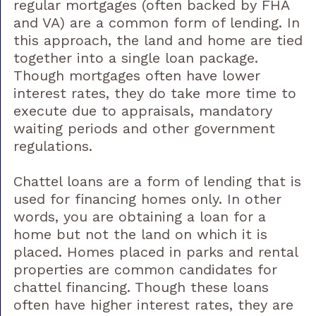
regular mortgages (often backed by FHA
and VA) are a common form of lending. In
this approach, the land and home are tied
together into a single loan package.
Though mortgages often have lower
interest rates, they do take more time to
execute due to appraisals, mandatory
waiting periods and other government
regulations.
Chattel loans are a form of lending that is
used for financing homes only. In other
words, you are obtaining a loan for a
home but not the land on which it is
placed. Homes placed in parks and rental
properties are common candidates for
chattel financing. Though these loans
often have higher interest rates, they are