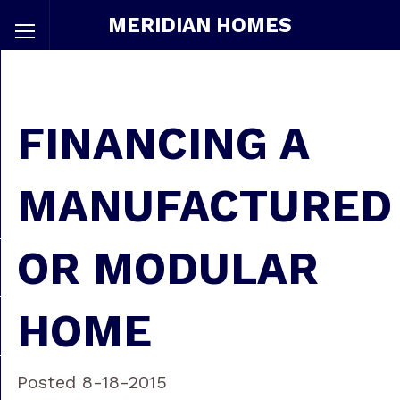
MERIDIAN HOMES
FINANCING A
MANUFACTURED
OR MODULAR
HOME
Posted 8-18-2015