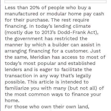
Less than 20% of people who buy a
manufactured or modular home pay cash
for their purchase. The rest require
financing. In today’s lending climate
(mostly due to 2013’s Dodd-Frank Act),
the government has restricted the
manner by which a builder can assist in
arranging financing for a customer. Just
the same, Meridian has access to most of
today’s most popular and established
lenders and is eager to facilitate the
transaction in any way that’s legally
possible. This article is intended to
familiarize you with many (but not all) of
the most common ways to finance your
home.
For those who own their own land,