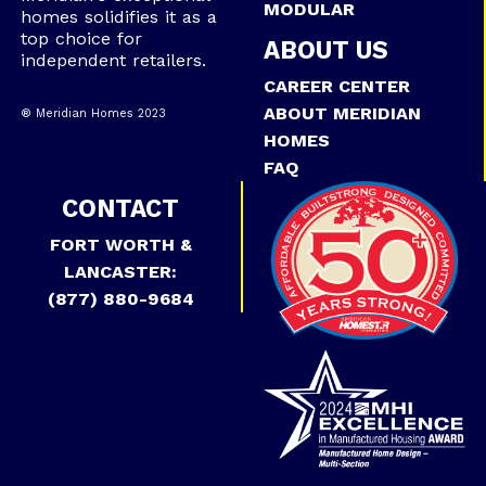
MODULAR
homes solidifies it as a
top choice for
ABOUT US
independent retailers.
CAREER CENTER
ABOUT MERIDIAN
® Meridian Homes 2023
HOMES
FAQ
CONTACT
FORT WORTH &
LANCASTER:
(877) 880-9684