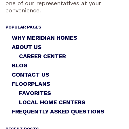
one of our representatives at your
convenience.
POPULAR PAGES
WHY MERIDIAN HOMES
ABOUT US
CAREER CENTER
BLOG
CONTACT US
FLOORPLANS
FAVORITES
LOCAL HOME CENTERS
FREQUENTLY ASKED QUESTIONS