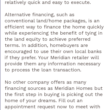
relatively quick and easy to execute.
Alternative financing, such as
conventional land/home packages, is an
efficient way to finance the home quickly
while experiencing the benefit of tying in
the land equity to achieve preferred
terms. In addition, homebuyers are
encouraged to use their own local banks
if they prefer. Your Meridian retailer will
provide them any information necessary
to process the loan transaction.
No other company offers as many
financing sources as Meridian Homes but
the first step in buying is picking out the
home of your dreams. Fill out an
appointment request now to meet with