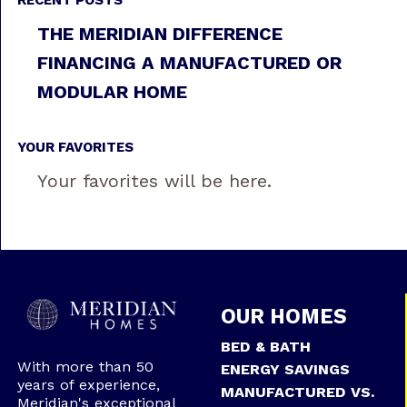
RECENT POSTS
THE MERIDIAN DIFFERENCE
FINANCING A MANUFACTURED OR
MODULAR HOME
YOUR FAVORITES
Your favorites will be here.
OUR HOMES
BED & BATH
With more than 50
ENERGY SAVINGS
years of experience,
MANUFACTURED VS.
Meridian's exceptional