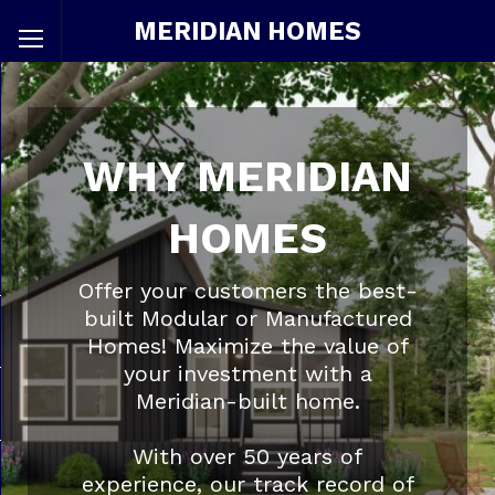
MERIDIAN HOMES
WHY MERIDIAN
HOMES
Offer your customers the best-
built Modular or Manufactured
Homes! Maximize the value of
your investment with a
Meridian-built home.
With over 50 years of
experience, our track record of