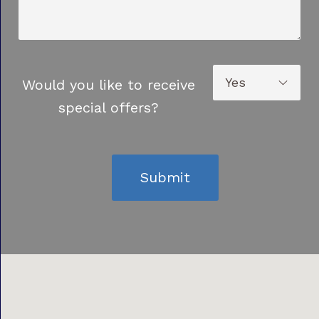
Would you like to receive
special offers?
Submit