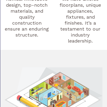
design, top-notch
floorplans, unique
materials, and
appliances,
quality
fixtures, and
construction
finishes. It’s a
ensure an enduring
testament to our
structure.
industry
leadership.