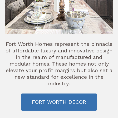
Fort Worth Homes represent the pinnacle
of affordable luxury and innovative design
in the realm of manufactured and
modular homes. These homes not only
elevate your profit margins but also set a
new standard for excellence in the
industry.
FORT WORTH DECOR