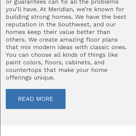
or guarantees can fix all the problems
you’ll have. At Meridian, we’re known for
building strong homes. We have the best
reputation in the Southwest, and our
homes keep their value better than
others. We create amazing floor plans
that mix modern ideas with classic ones.
You can choose all kinds of things like
paint colors, floors, cabinets, and
countertops that make your home
offerings unique.
READ MORE