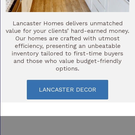
Lancaster Homes delivers unmatched
value for your clients’ hard-earned money.
Our homes are crafted with utmost
efficiency, presenting an unbeatable
inventory tailored to first-time buyers
and those who value budget-friendly
options.
LANCASTER DECOR