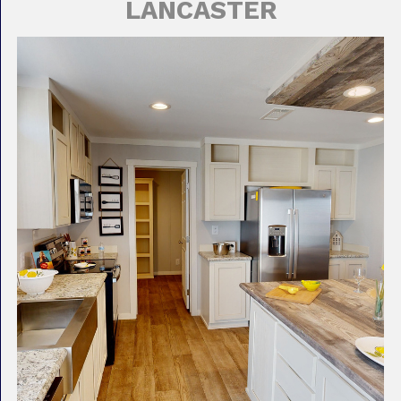
LANCASTER