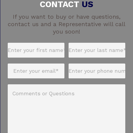
CONTACT
US
If you want to buy or have questions,
contact us and a Representative will call
you soon!