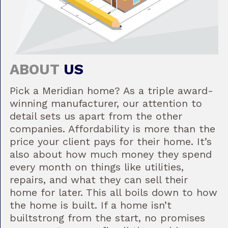
ABOUT
US
Pick a Meridian home? As a triple award-
winning manufacturer, our attention to
detail sets us apart from the other
companies. Affordability is more than the
price your client pays for their home. It’s
also about how much money they spend
every month on things like utilities,
repairs, and what they can sell their
home for later. This all boils down to how
the home is built. If a home isn’t
builtstrong from the start, no promises