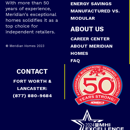
With more than 50
ENERGY SAVINGS
years of experience,
MANUFACTURED VS.
Meridian's exceptional
MODULAR
homes solidifies it as a
top choice for
ABOUT US
independent retailers.
CAREER CENTER
ABOUT MERIDIAN
® Meridian Homes 2023
HOMES
FAQ
CONTACT
FORT WORTH &
LANCASTER:
(877) 880-9684