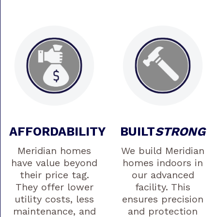
AFFORDABILITY
BUILT
STRONG
Meridian homes
We build Meridian
have value beyond
homes indoors in
their price tag.
our advanced
They offer lower
facility. This
utility costs, less
ensures precision
maintenance, and
and protection