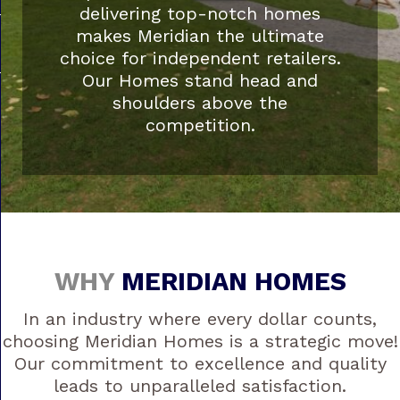
delivering top-notch homes
makes Meridian the ultimate
choice for independent retailers.
Our Homes stand head and
shoulders above the
competition.
WHY
MERIDIAN HOMES
In an industry where every dollar counts,
choosing Meridian Homes is a strategic move!
Our commitment to excellence and quality
leads to unparalleled satisfaction.