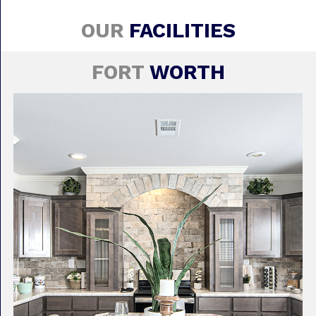
OUR
FACILITIES
FORT
WORTH