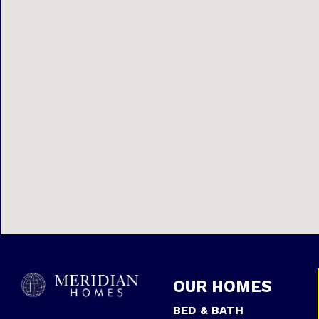
OUR HOMES
BED & BATH