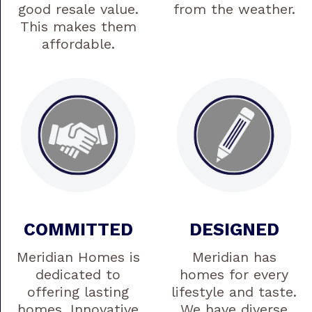
good resale value.
from the weather.
This makes them
affordable.
COMMITTED
DESIGNED
Meridian Homes is
Meridian has
dedicated to
homes for every
offering lasting
lifestyle and taste.
homes. Innovative
We have diverse