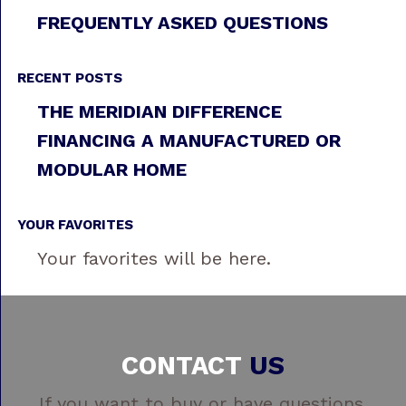
FREQUENTLY ASKED QUESTIONS
RECENT POSTS
THE MERIDIAN DIFFERENCE
FINANCING A MANUFACTURED OR
MODULAR HOME
YOUR FAVORITES
Your favorites will be here.
CONTACT
US
If you want to buy or have questions,