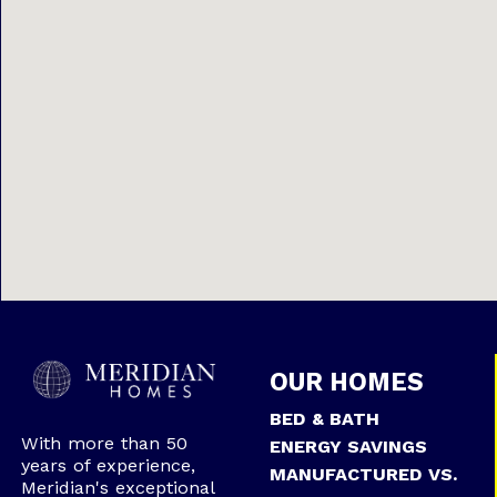
OUR HOMES
BED & BATH
With more than 50
ENERGY SAVINGS
years of experience,
MANUFACTURED VS.
Meridian's exceptional