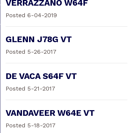
VERRAZZANO W64F
Posted 6-04-2019
GLENN J78G VT
Posted 5-26-2017
DE VACA S64F VT
Posted 5-21-2017
VANDAVEER W64E VT
Posted 5-18-2017