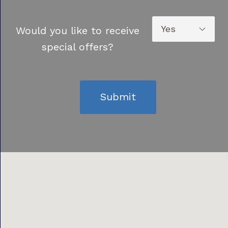
Would you like to receive
special offers?
Submit