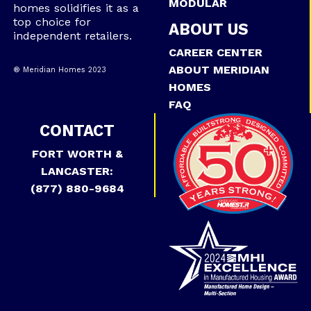
MODULAR
homes solidifies it as a
top choice for
ABOUT US
independent retailers.
CAREER CENTER
ABOUT MERIDIAN
® Meridian Homes 2023
HOMES
FAQ
CONTACT
FORT WORTH &
LANCASTER:
(877) 880-9684