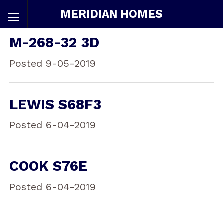
MERIDIAN HOMES
M-268-32 3D
Posted 9-05-2019
LEWIS S68F3
Posted 6-04-2019
COOK S76E
Posted 6-04-2019