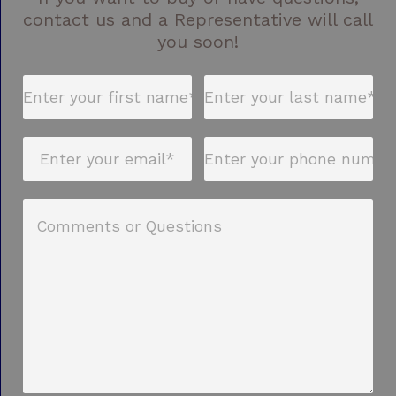
contact us and a Representative will call
you soon!