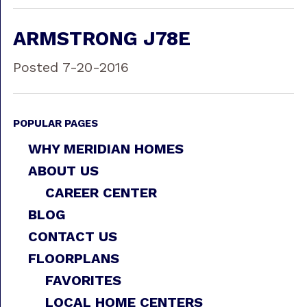
ARMSTRONG J78E
Posted 7-20-2016
POPULAR PAGES
WHY MERIDIAN HOMES
ABOUT US
CAREER CENTER
BLOG
CONTACT US
FLOORPLANS
FAVORITES
LOCAL HOME CENTERS