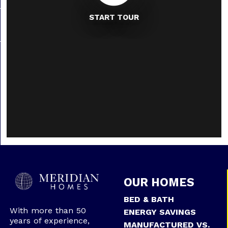
START TOUR
OUR HOMES
BED & BATH
With more than 50
ENERGY SAVINGS
years of experience,
MANUFACTURED VS.