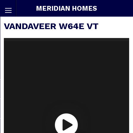
MERIDIAN HOMES
VANDAVEER W64E VT