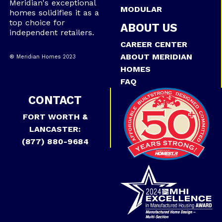
Meridian's exceptional
MODULAR
homes solidifies it as a
top choice for
ABOUT US
independent retailers.
CAREER CENTER
ABOUT MERIDIAN
® Meridian Homes 2023
HOMES
FAQ
CONTACT
FORT WORTH &
LANCASTER:
(877) 880-9684