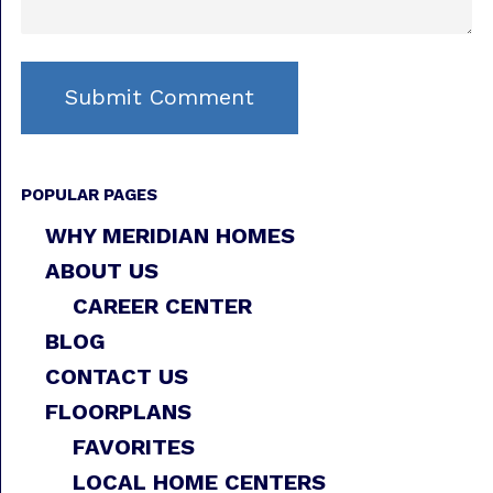
POPULAR PAGES
WHY MERIDIAN HOMES
ABOUT US
CAREER CENTER
BLOG
CONTACT US
FLOORPLANS
FAVORITES
LOCAL HOME CENTERS