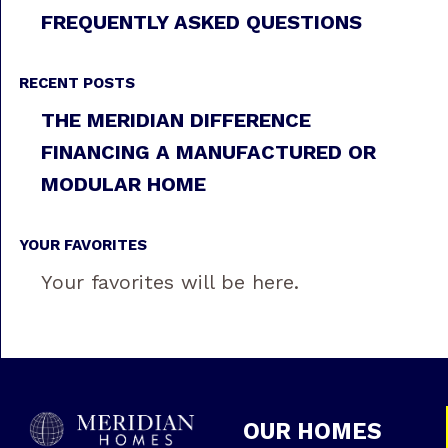
FREQUENTLY ASKED QUESTIONS
RECENT POSTS
THE MERIDIAN DIFFERENCE
FINANCING A MANUFACTURED OR
MODULAR HOME
YOUR FAVORITES
Your favorites will be here.
OUR HOMES