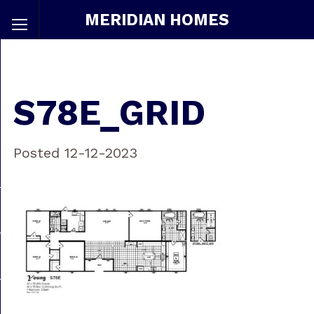
MERIDIAN HOMES
S78E_GRID
Posted 12-12-2023