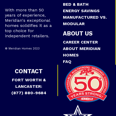
BED & BATH
With more than 50
ENERGY SAVINGS
years of experience,
MANUFACTURED VS.
Meridian's exceptional
MODULAR
homes solidifies it as a
top choice for
ABOUT US
independent retailers.
CAREER CENTER
ABOUT MERIDIAN
® Meridian Homes 2023
HOMES
FAQ
CONTACT
FORT WORTH &
LANCASTER:
(877) 880-9684