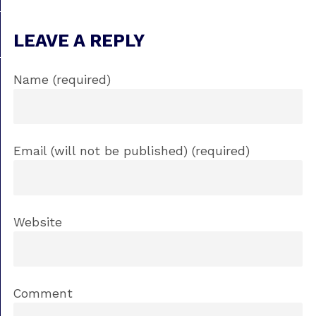
LEAVE A REPLY
Name (required)
Email (will not be published) (required)
Website
Comment