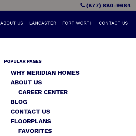
(877) 880-9684
ABOUT US
LANCASTER
FORT WORTH
CONTACT US
POPULAR PAGES
WHY MERIDIAN HOMES
ABOUT US
CAREER CENTER
BLOG
CONTACT US
FLOORPLANS
FAVORITES