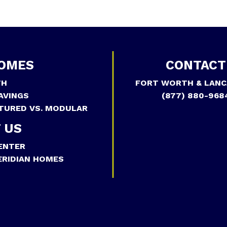
OMES
CONTACT
TH
FORT WORTH & LANC
AVINGS
(877) 880-968
TURED VS. MODULAR
 US
ENTER
RIDIAN HOMES