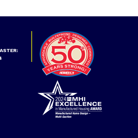
ASTER:
4