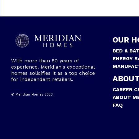
OUR H
BED & BA
ENERGY S
With more than 50 years of
MANUFAC
experience, Meridian's exceptional
homes solidifies it as a top choice
ABOUT
for independent retailers.
CAREER C
® Meridian Homes 2023
ABOUT ME
FAQ