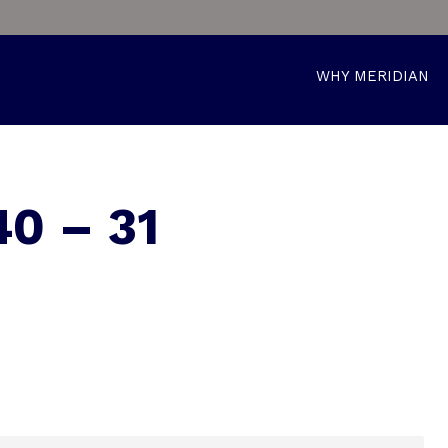
WHY MERIDIAN
0 – 31