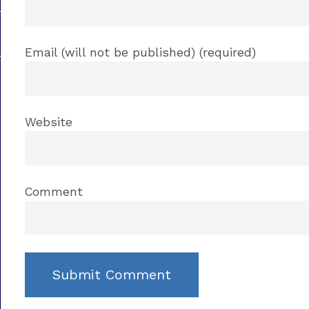
Email (will not be published) (required)
Website
Comment