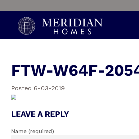
FTW-W64F-2054
Posted 6-03-2019
LEAVE A REPLY
Name (required)