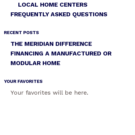
LOCAL HOME CENTERS
FREQUENTLY ASKED QUESTIONS
RECENT POSTS
THE MERIDIAN DIFFERENCE
FINANCING A MANUFACTURED OR
MODULAR HOME
YOUR FAVORITES
Your favorites will be here.