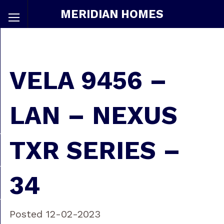
MERIDIAN HOMES
VELA 9456 –
LAN – NEXUS
TXR SERIES –
34
Posted 12-02-2023