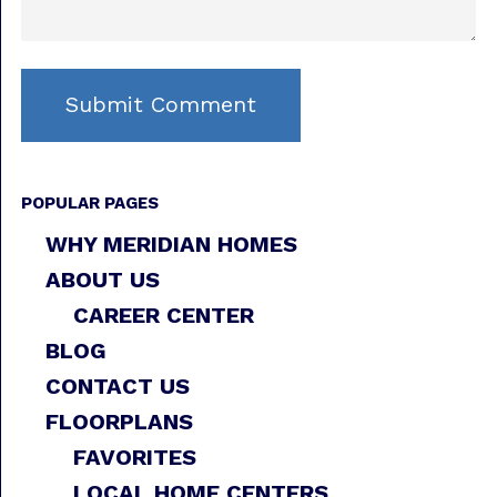
POPULAR PAGES
WHY MERIDIAN HOMES
ABOUT US
CAREER CENTER
BLOG
CONTACT US
FLOORPLANS
FAVORITES
LOCAL HOME CENTERS