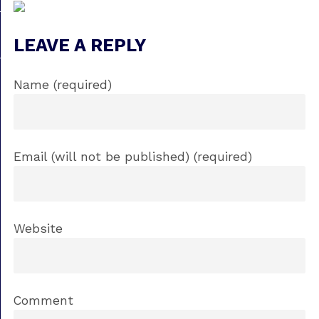
LEAVE A REPLY
Name (required)
Email (will not be published) (required)
Website
Comment