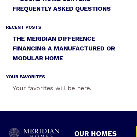
FREQUENTLY ASKED QUESTIONS
RECENT POSTS
THE MERIDIAN DIFFERENCE
FINANCING A MANUFACTURED OR
MODULAR HOME
YOUR FAVORITES
Your favorites will be here.
OUR HOMES