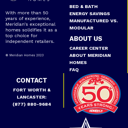
BED & BATH
With more than 50
ENERGY SAVINGS
years of experience,
MANUFACTURED VS.
Meridian's exceptional
MODULAR
homes solidifies it as a
top choice for
ABOUT US
independent retailers.
CAREER CENTER
ABOUT MERIDIAN
® Meridian Homes 2023
HOMES
FAQ
CONTACT
FORT WORTH &
LANCASTER:
(877) 880-9684