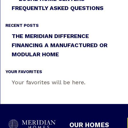
FREQUENTLY ASKED QUESTIONS
RECENT POSTS
THE MERIDIAN DIFFERENCE
FINANCING A MANUFACTURED OR
MODULAR HOME
YOUR FAVORITES
Your favorites will be here.
OUR HOMES