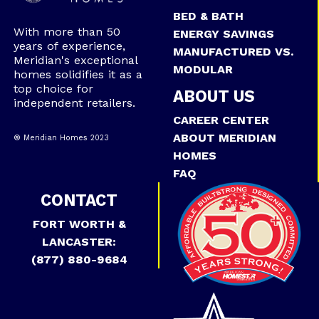
BED & BATH
With more than 50
ENERGY SAVINGS
years of experience,
MANUFACTURED VS.
Meridian's exceptional
MODULAR
homes solidifies it as a
top choice for
ABOUT US
independent retailers.
CAREER CENTER
ABOUT MERIDIAN
® Meridian Homes 2023
HOMES
FAQ
CONTACT
FORT WORTH &
LANCASTER:
(877) 880-9684