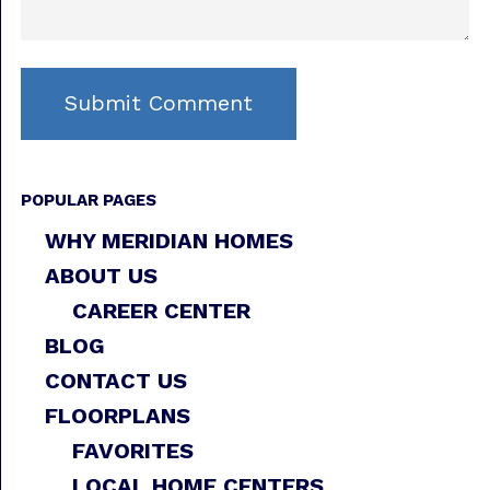
POPULAR PAGES
WHY MERIDIAN HOMES
ABOUT US
CAREER CENTER
BLOG
CONTACT US
FLOORPLANS
FAVORITES
LOCAL HOME CENTERS