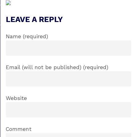
LEAVE A REPLY
Name (required)
Email (will not be published) (required)
Website
Comment