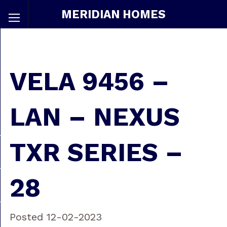
MERIDIAN HOMES
VELA 9456 –
LAN – NEXUS
TXR SERIES –
28
Posted 12-02-2023