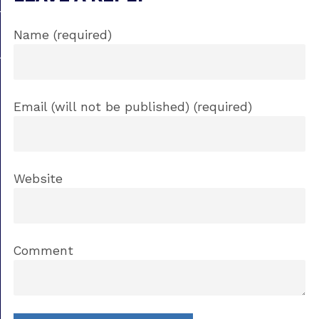
Name (required)
Email (will not be published) (required)
Website
Comment