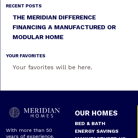
RECENT POSTS
THE MERIDIAN DIFFERENCE
FINANCING A MANUFACTURED OR
MODULAR HOME
YOUR FAVORITES
Your favorites will be here.
OUR HOMES
BED & BATH
With more than 50
ENERGY SAVINGS
years of experience,