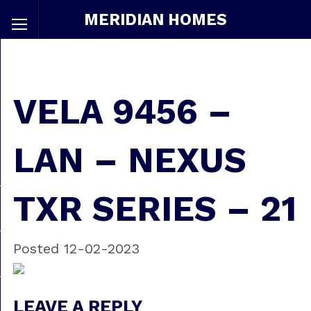
MERIDIAN HOMES
VELA 9456 –
LAN – NEXUS
TXR SERIES – 21
Posted 12-02-2023
LEAVE A REPLY