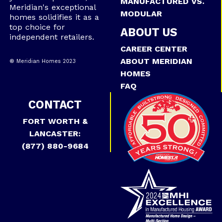
MANUFACTURED VS.
Meridian's exceptional
MODULAR
homes solidifies it as a
top choice for
ABOUT US
independent retailers.
CAREER CENTER
ABOUT MERIDIAN
® Meridian Homes 2023
HOMES
FAQ
CONTACT
FORT WORTH &
LANCASTER:
(877) 880-9684