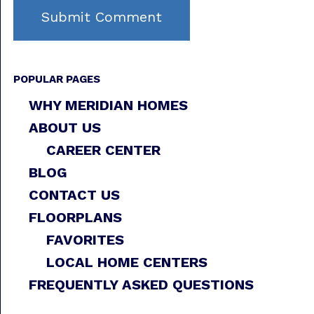
POPULAR PAGES
WHY MERIDIAN HOMES
ABOUT US
CAREER CENTER
BLOG
CONTACT US
FLOORPLANS
FAVORITES
LOCAL HOME CENTERS
FREQUENTLY ASKED QUESTIONS