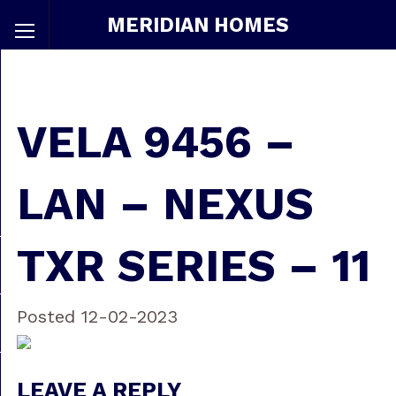
MERIDIAN HOMES
VELA 9456 –
LAN – NEXUS
TXR SERIES – 11
Posted 12-02-2023
LEAVE A REPLY