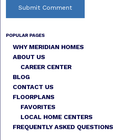
POPULAR PAGES
WHY MERIDIAN HOMES
ABOUT US
CAREER CENTER
BLOG
CONTACT US
FLOORPLANS
FAVORITES
LOCAL HOME CENTERS
FREQUENTLY ASKED QUESTIONS