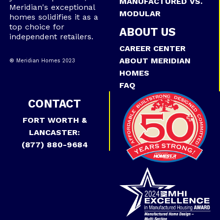
MANUFACTURED VS.
Meridian's exceptional
MODULAR
homes solidifies it as a
top choice for
ABOUT US
independent retailers.
CAREER CENTER
ABOUT MERIDIAN
® Meridian Homes 2023
HOMES
FAQ
CONTACT
FORT WORTH &
LANCASTER:
(877) 880-9684