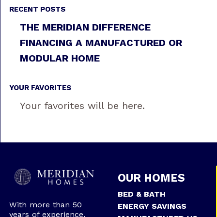
RECENT POSTS
THE MERIDIAN DIFFERENCE
FINANCING A MANUFACTURED OR
MODULAR HOME
YOUR FAVORITES
Your favorites will be here.
OUR HOMES
BED & BATH
With more than 50
ENERGY SAVINGS
years of experience,