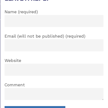
Name (required)
Email (will not be published) (required)
Website
Comment