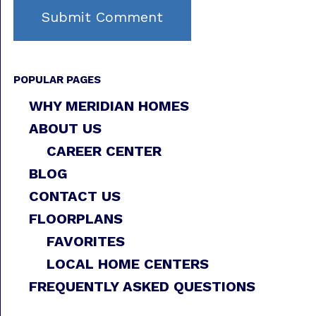
POPULAR PAGES
WHY MERIDIAN HOMES
ABOUT US
CAREER CENTER
BLOG
CONTACT US
FLOORPLANS
FAVORITES
LOCAL HOME CENTERS
FREQUENTLY ASKED QUESTIONS