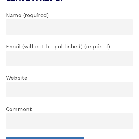
Name (required)
Email (will not be published) (required)
Website
Comment