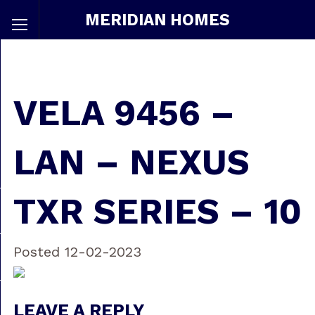
MERIDIAN HOMES
VELA 9456 –
LAN – NEXUS
TXR SERIES – 10
Posted 12-02-2023
LEAVE A REPLY