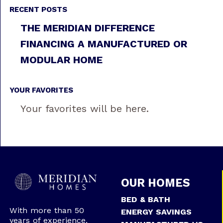
RECENT POSTS
THE MERIDIAN DIFFERENCE
FINANCING A MANUFACTURED OR
MODULAR HOME
YOUR FAVORITES
Your favorites will be here.
OUR HOMES
BED & BATH
With more than 50
ENERGY SAVINGS
years of experience,