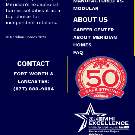
MANUFACTURED VS.
Meridian's exceptional
MODULAR
homes solidifies it as a
top choice for
ABOUT US
independent retailers.
CAREER CENTER
ABOUT MERIDIAN
® Meridian Homes 2023
HOMES
FAQ
CONTACT
FORT WORTH &
LANCASTER:
(877) 880-9684