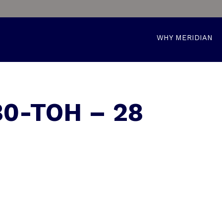
WHY MERIDIAN
0-TOH – 28