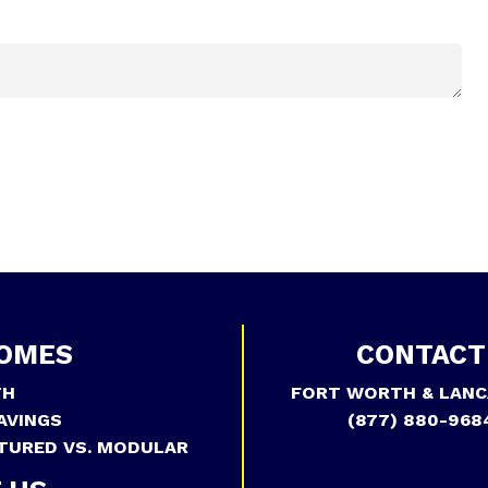
OMES
CONTACT
TH
FORT WORTH & LANC
AVINGS
(877) 880-968
TURED VS. MODULAR