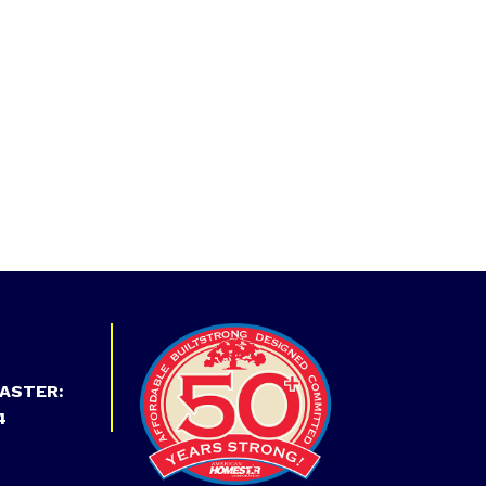
ASTER:
4