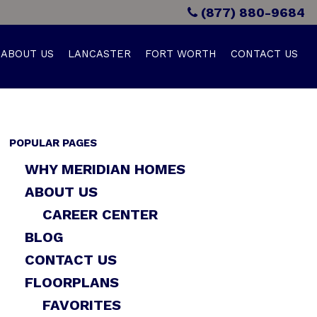
(877) 880-9684
ABOUT US
LANCASTER
FORT WORTH
CONTACT US
POPULAR PAGES
WHY MERIDIAN HOMES
ABOUT US
CAREER CENTER
BLOG
CONTACT US
FLOORPLANS
FAVORITES