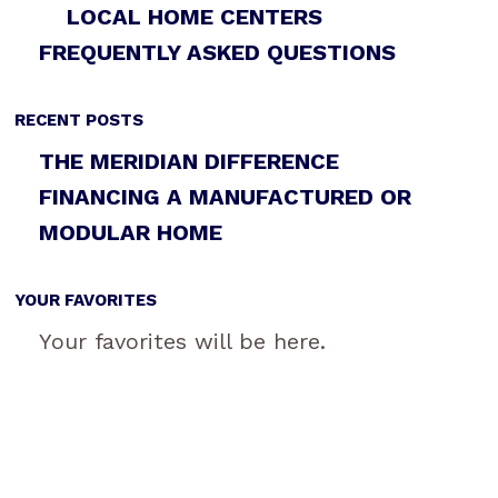
LOCAL HOME CENTERS
FREQUENTLY ASKED QUESTIONS
RECENT POSTS
THE MERIDIAN DIFFERENCE
FINANCING A MANUFACTURED OR
MODULAR HOME
YOUR FAVORITES
Your favorites will be here.