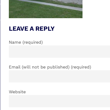
LEAVE A REPLY
Name (required)
Email (will not be published) (required)
Website