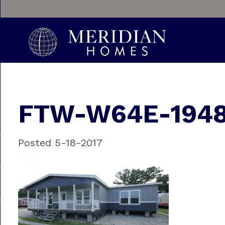
FTW-W64E-1948
Posted 5-18-2017