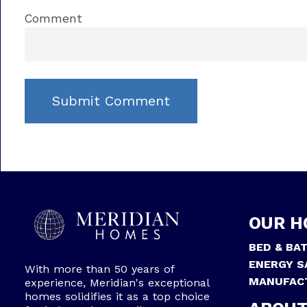
Comment
OUR H
BED & BA
ENERGY S
With more than 50 years of
MANUFAC
experience, Meridian's exceptional
homes solidifies it as a top choice