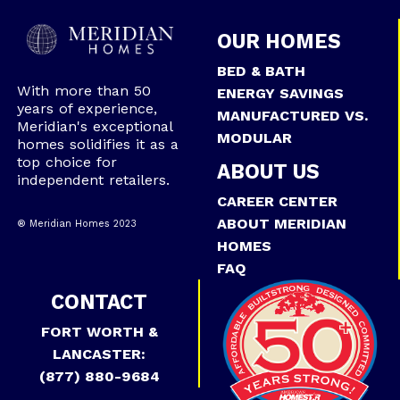
OUR HOMES
BED & BATH
With more than 50
ENERGY SAVINGS
years of experience,
MANUFACTURED VS.
Meridian's exceptional
MODULAR
homes solidifies it as a
top choice for
ABOUT US
independent retailers.
CAREER CENTER
ABOUT MERIDIAN
® Meridian Homes 2023
HOMES
FAQ
CONTACT
FORT WORTH &
LANCASTER:
(877) 880-9684