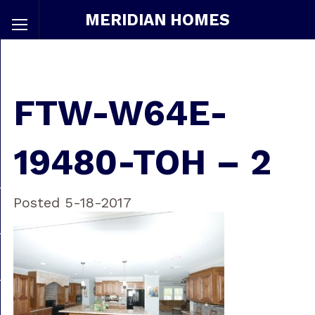
MERIDIAN HOMES
FTW-W64E-
19480-TOH – 2
Posted 5-18-2017