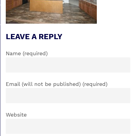
LEAVE A REPLY
Name (required)
Email (will not be published) (required)
Website