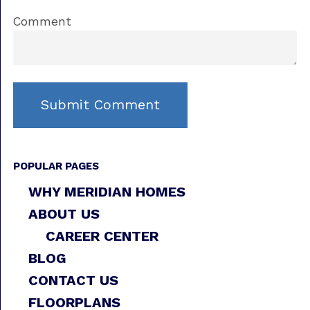
Comment
POPULAR PAGES
WHY MERIDIAN HOMES
ABOUT US
CAREER CENTER
BLOG
CONTACT US
FLOORPLANS