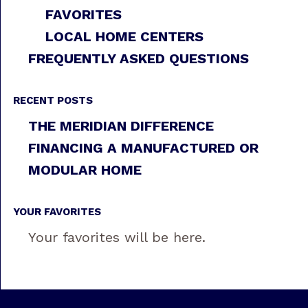
FAVORITES
LOCAL HOME CENTERS
FREQUENTLY ASKED QUESTIONS
RECENT POSTS
THE MERIDIAN DIFFERENCE
FINANCING A MANUFACTURED OR
MODULAR HOME
YOUR FAVORITES
Your favorites will be here.