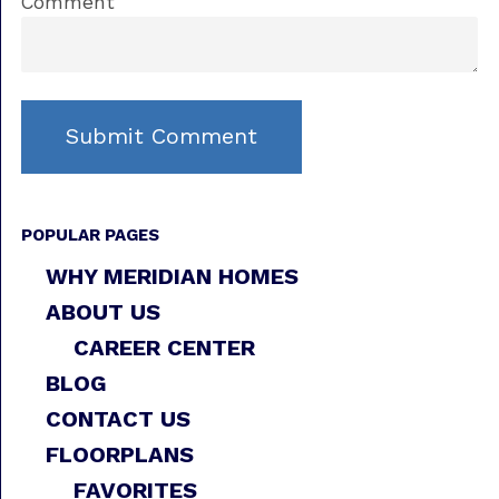
Comment
POPULAR PAGES
WHY MERIDIAN HOMES
ABOUT US
CAREER CENTER
BLOG
CONTACT US
FLOORPLANS
FAVORITES