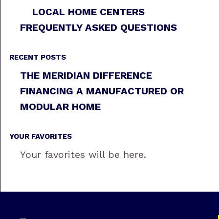
LOCAL HOME CENTERS
FREQUENTLY ASKED QUESTIONS
RECENT POSTS
THE MERIDIAN DIFFERENCE
FINANCING A MANUFACTURED OR
MODULAR HOME
YOUR FAVORITES
Your favorites will be here.