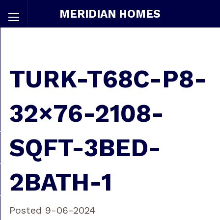
MERIDIAN HOMES
TURK-T68C-P8-
32×76-2108-
SQFT-3BED-
2BATH-1
Posted 9-06-2024