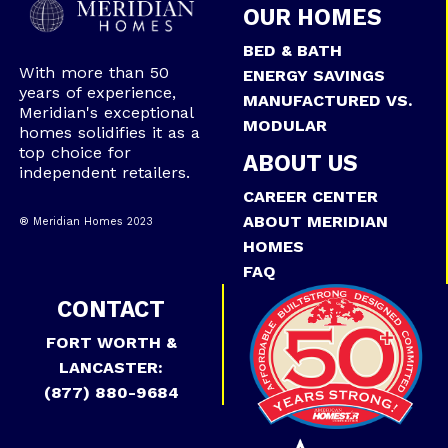
OUR HOMES
BED & BATH
With more than 50
ENERGY SAVINGS
years of experience,
MANUFACTURED VS.
Meridian's exceptional
MODULAR
homes solidifies it as a
top choice for
ABOUT US
independent retailers.
CAREER CENTER
ABOUT MERIDIAN
® Meridian Homes 2023
HOMES
FAQ
CONTACT
FORT WORTH &
LANCASTER:
(877) 880-9684