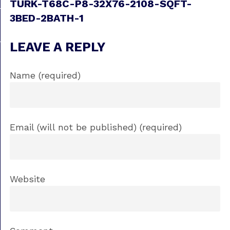
TURK-T68C-P8-32X76-2108-SQFT-
3BED-2BATH-1
LEAVE A REPLY
Name (required)
Email (will not be published) (required)
Website