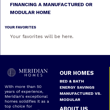
FINANCING A MANUFACTURED OR
MODULAR HOME
YOUR FAVORITES
Your favorites will be here.
OUR HOMES
BED & BATH
With more than 50
ENERGY SAVINGS
years of experience,
MANUFACTURED VS.
Meridian's exceptional
MODULAR
homes solidifies it as a
top choice for
ABOUT US