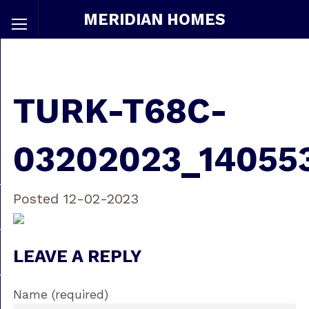
MERIDIAN HOMES
TURK-T68C-
03202023_14055
Posted 12-02-2023
LEAVE A REPLY
Name (required)