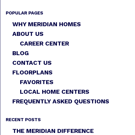
POPULAR PAGES
WHY MERIDIAN HOMES
ABOUT US
CAREER CENTER
BLOG
CONTACT US
FLOORPLANS
FAVORITES
LOCAL HOME CENTERS
FREQUENTLY ASKED QUESTIONS
RECENT POSTS
THE MERIDIAN DIFFERENCE