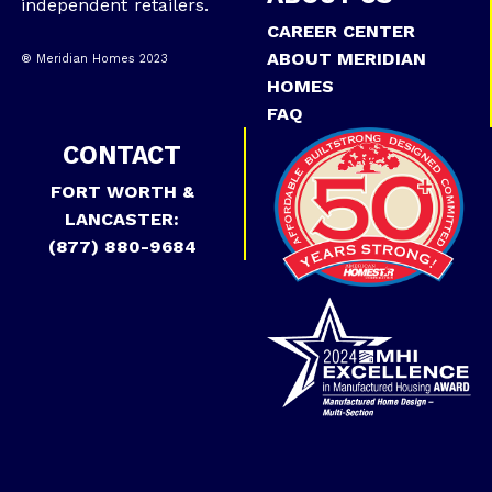
independent retailers.
CAREER CENTER
ABOUT MERIDIAN
® Meridian Homes 2023
HOMES
FAQ
CONTACT
FORT WORTH &
LANCASTER:
(877) 880-9684