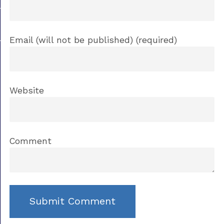
Email (will not be published) (required)
Website
Comment