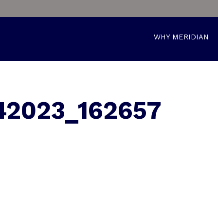
WHY MERIDIAN
42023_162657