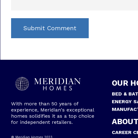
OUR H
BED & BA
ENERGY S
With more than 50 years of
MANUFAC
experience, Meridian's exceptional
homes solidifies it as a top choice
ABOUT
for independent retailers.
CAREER C
® Meridian Homes 2023