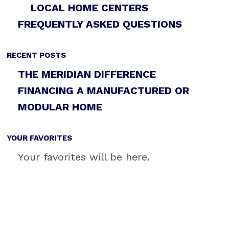
LOCAL HOME CENTERS
FREQUENTLY ASKED QUESTIONS
RECENT POSTS
THE MERIDIAN DIFFERENCE
FINANCING A MANUFACTURED OR
MODULAR HOME
YOUR FAVORITES
Your favorites will be here.