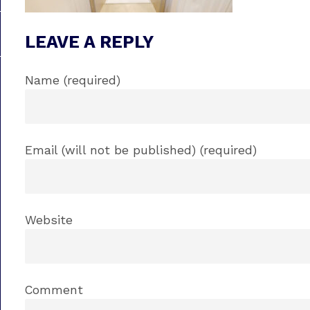
LEAVE A REPLY
Name (required)
Email (will not be published) (required)
Website
Comment