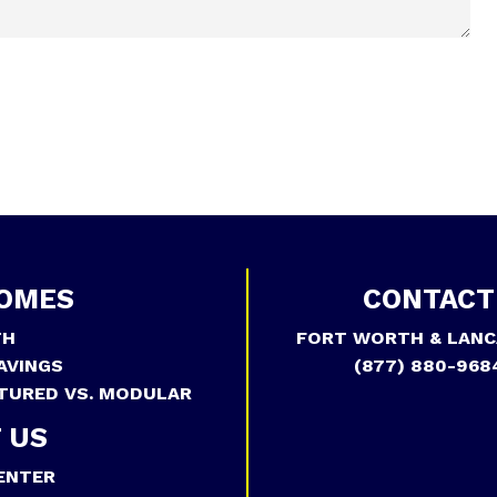
OMES
CONTACT
TH
FORT WORTH & LANC
AVINGS
(877) 880-968
TURED VS. MODULAR
 US
ENTER