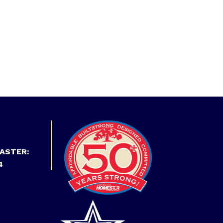
ASTER:
4