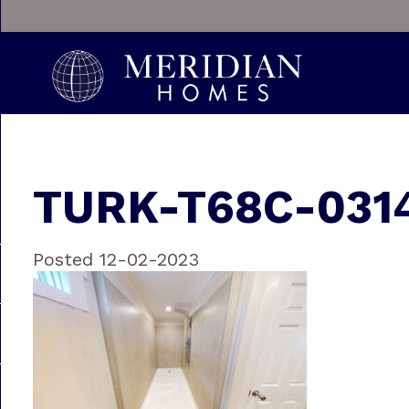
TURK-T68C-031
Posted 12-02-2023