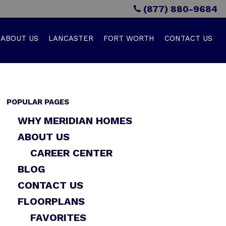
(877) 880-9684
ABOUT US
LANCASTER
FORT WORTH
CONTACT US
POPULAR PAGES
WHY MERIDIAN HOMES
ABOUT US
CAREER CENTER
BLOG
CONTACT US
FLOORPLANS
FAVORITES