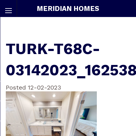
MERIDIAN HOMES
TURK-T68C-
03142023_16253
Posted 12-02-2023