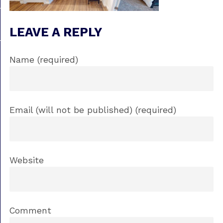
LEAVE A REPLY
Name (required)
Email (will not be published) (required)
Website
Comment