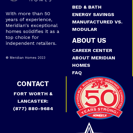
BED & BATH
With more than 50
ENERGY SAVINGS
years of experience,
MANUFACTURED VS.
Meridian's exceptional
MODULAR
homes solidifies it as a
top choice for
ABOUT US
independent retailers.
CAREER CENTER
ABOUT MERIDIAN
® Meridian Homes 2023
HOMES
FAQ
CONTACT
FORT WORTH &
LANCASTER:
(877) 880-9684