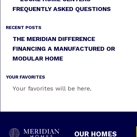
FREQUENTLY ASKED QUESTIONS
RECENT POSTS
THE MERIDIAN DIFFERENCE
FINANCING A MANUFACTURED OR
MODULAR HOME
YOUR FAVORITES
Your favorites will be here.
OUR HOMES