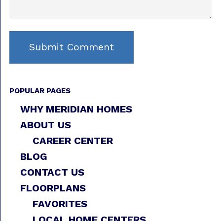
POPULAR PAGES
WHY MERIDIAN HOMES
ABOUT US
CAREER CENTER
BLOG
CONTACT US
FLOORPLANS
FAVORITES
LOCAL HOME CENTERS