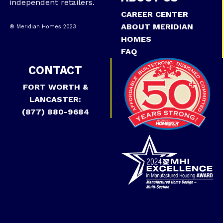
independent retailers.
CAREER CENTER
ABOUT MERIDIAN
® Meridian Homes 2023
HOMES
FAQ
CONTACT
FORT WORTH &
LANCASTER:
(877) 880-9684