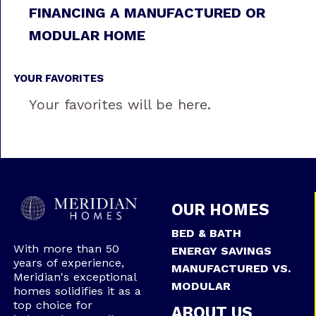
FINANCING A MANUFACTURED OR
MODULAR HOME
YOUR FAVORITES
Your favorites will be here.
OUR HOMES
BED & BATH
With more than 50
ENERGY SAVINGS
years of experience,
MANUFACTURED VS.
Meridian's exceptional
MODULAR
homes solidifies it as a
top choice for
ABOUT US