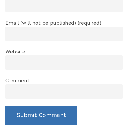
Email (will not be published) (required)
Website
Comment