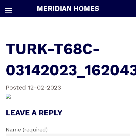
MERIDIAN HOMES
TURK-T68C-
03142023_16204
Posted 12-02-2023
LEAVE A REPLY
Name (required)