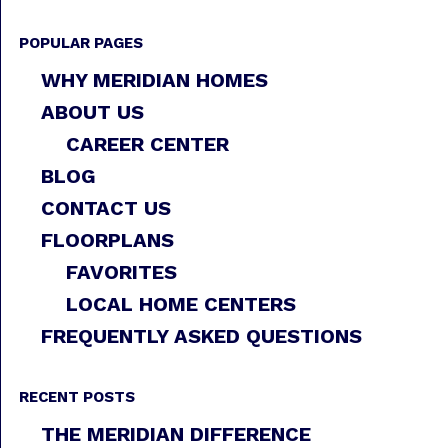
POPULAR PAGES
WHY MERIDIAN HOMES
ABOUT US
CAREER CENTER
BLOG
CONTACT US
FLOORPLANS
FAVORITES
LOCAL HOME CENTERS
FREQUENTLY ASKED QUESTIONS
RECENT POSTS
THE MERIDIAN DIFFERENCE