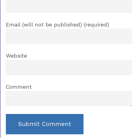
Email (will not be published) (required)
Website
Comment