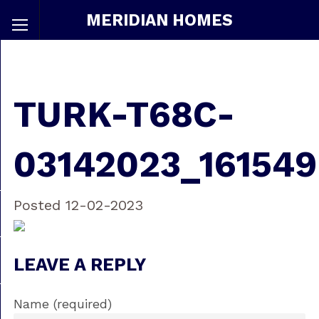
MERIDIAN HOMES
TURK-T68C-
03142023_161549
Posted 12-02-2023
LEAVE A REPLY
Name (required)