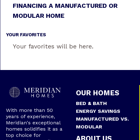
FINANCING A MANUFACTURED OR
MODULAR HOME
YOUR FAVORITES
Your favorites will be here.
OUR HOMES
BED & BATH
With more than 50
ENERGY SAVINGS
years of experience,
MANUFACTURED VS.
Meridian's exceptional
MODULAR
homes solidifies it as a
top choice for
ABOUT US