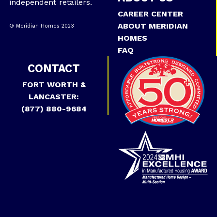
independent retailers.
CAREER CENTER
ABOUT MERIDIAN
® Meridian Homes 2023
HOMES
FAQ
CONTACT
FORT WORTH &
LANCASTER:
(877) 880-9684