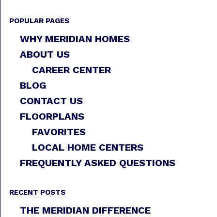
POPULAR PAGES
WHY MERIDIAN HOMES
ABOUT US
CAREER CENTER
BLOG
CONTACT US
FLOORPLANS
FAVORITES
LOCAL HOME CENTERS
FREQUENTLY ASKED QUESTIONS
RECENT POSTS
THE MERIDIAN DIFFERENCE