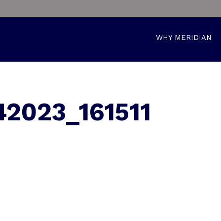
WHY MERIDIAN
2023_161511