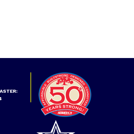
ASTER:
4