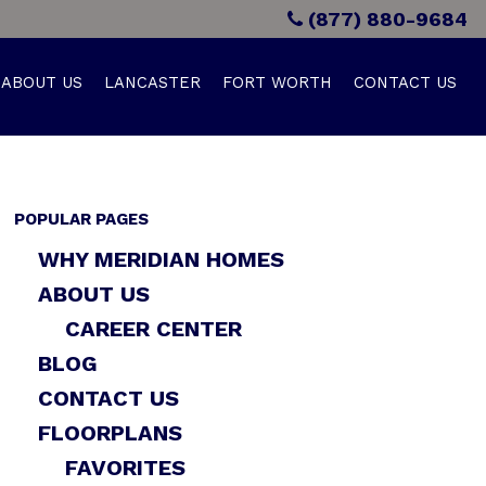
(877) 880-9684
ABOUT US
LANCASTER
FORT WORTH
CONTACT US
POPULAR PAGES
WHY MERIDIAN HOMES
ABOUT US
CAREER CENTER
BLOG
CONTACT US
FLOORPLANS
FAVORITES