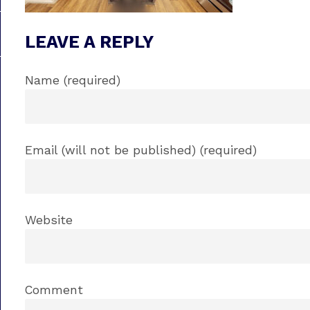
LEAVE A REPLY
Name (required)
Email (will not be published) (required)
Website
Comment