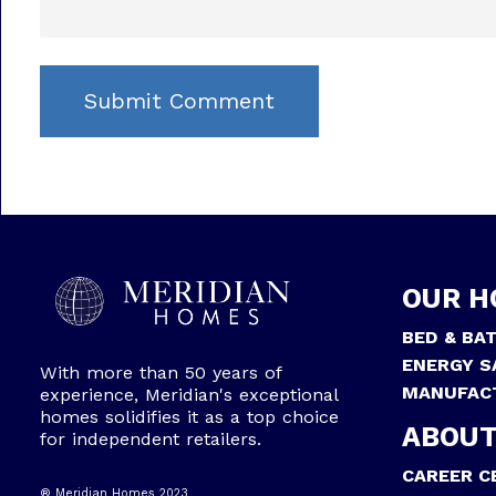
OUR H
BED & BA
ENERGY S
With more than 50 years of
MANUFAC
experience, Meridian's exceptional
homes solidifies it as a top choice
ABOUT
for independent retailers.
CAREER C
® Meridian Homes 2023