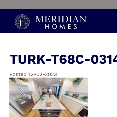
TURK-T68C-0314
Posted 12-02-2023