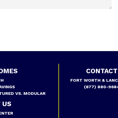
OMES
CONTACT
TH
FORT WORTH & LANC
AVINGS
(877) 880-968
TURED VS. MODULAR
 US
ENTER