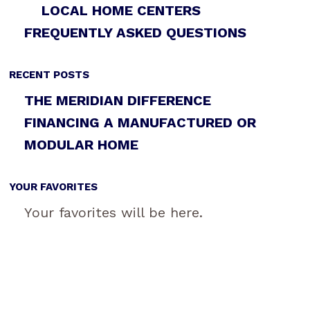
LOCAL HOME CENTERS
FREQUENTLY ASKED QUESTIONS
RECENT POSTS
THE MERIDIAN DIFFERENCE
FINANCING A MANUFACTURED OR
MODULAR HOME
YOUR FAVORITES
Your favorites will be here.