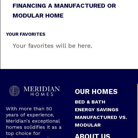
FINANCING A MANUFACTURED OR
MODULAR HOME
YOUR FAVORITES
Your favorites will be here.
OUR HOMES
BED & BATH
With more than 50
ENERGY SAVINGS
years of experience,
MANUFACTURED VS.
Meridian's exceptional
MODULAR
homes solidifies it as a
top choice for
ABOUT US