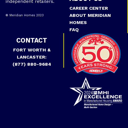
independent retailers.
CAREER CENTER
ABOUT MERIDIAN
® Meridian Homes 2023
HOMES
FAQ
CONTACT
FORT WORTH &
LANCASTER:
(877) 880-9684