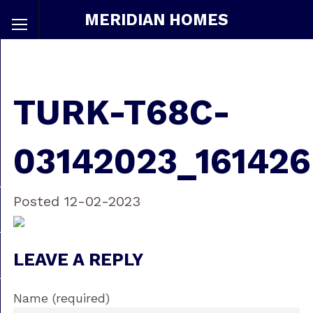
MERIDIAN HOMES
TURK-T68C-
03142023_161426
Posted 12-02-2023
LEAVE A REPLY
Name (required)