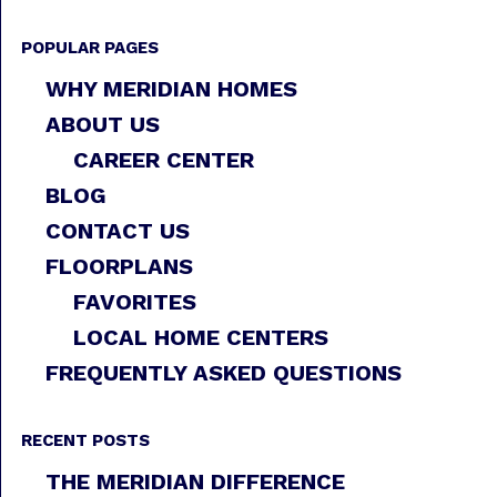
POPULAR PAGES
WHY MERIDIAN HOMES
ABOUT US
CAREER CENTER
BLOG
CONTACT US
FLOORPLANS
FAVORITES
LOCAL HOME CENTERS
FREQUENTLY ASKED QUESTIONS
RECENT POSTS
THE MERIDIAN DIFFERENCE