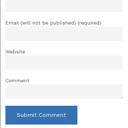
Email (will not be published) (required)
Website
Comment