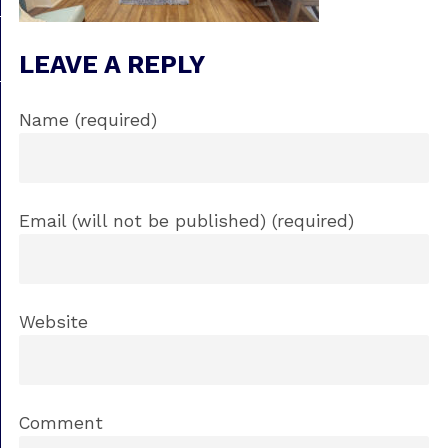
LEAVE A REPLY
Name (required)
Email (will not be published) (required)
Website
Comment