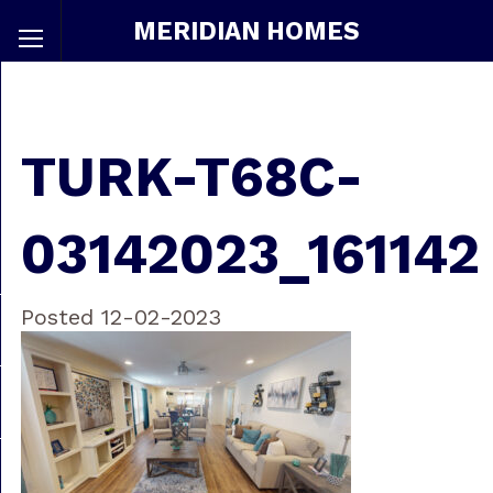
MERIDIAN HOMES
TURK-T68C-
03142023_161142
Posted 12-02-2023