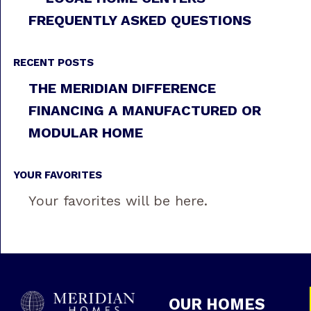
FREQUENTLY ASKED QUESTIONS
RECENT POSTS
THE MERIDIAN DIFFERENCE
FINANCING A MANUFACTURED OR
MODULAR HOME
YOUR FAVORITES
Your favorites will be here.
OUR HOMES