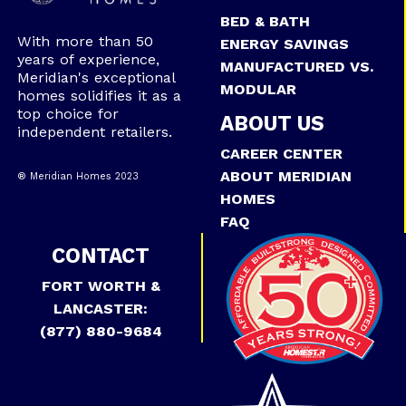
BED & BATH
With more than 50
ENERGY SAVINGS
years of experience,
MANUFACTURED VS.
Meridian's exceptional
MODULAR
homes solidifies it as a
top choice for
ABOUT US
independent retailers.
CAREER CENTER
ABOUT MERIDIAN
® Meridian Homes 2023
HOMES
FAQ
CONTACT
FORT WORTH &
LANCASTER:
(877) 880-9684