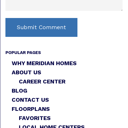
POPULAR PAGES
WHY MERIDIAN HOMES
ABOUT US
CAREER CENTER
BLOG
CONTACT US
FLOORPLANS
FAVORITES
LOCAL HOME CENTERS