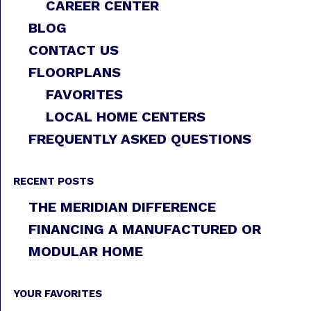
CAREER CENTER
BLOG
CONTACT US
FLOORPLANS
FAVORITES
LOCAL HOME CENTERS
FREQUENTLY ASKED QUESTIONS
RECENT POSTS
THE MERIDIAN DIFFERENCE
FINANCING A MANUFACTURED OR
MODULAR HOME
YOUR FAVORITES