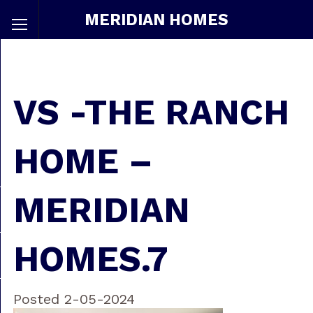
MERIDIAN HOMES
VS -THE RANCH
HOME –
MERIDIAN
HOMES.7
Posted 2-05-2024