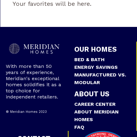
Your favorites will be here.
OUR HOMES
BED & BATH
With more than 50
ENERGY SAVINGS
years of experience,
MANUFACTURED VS.
Meridian's exceptional
MODULAR
homes solidifies it as a
top choice for
ABOUT US
independent retailers.
CAREER CENTER
ABOUT MERIDIAN
® Meridian Homes 2023
HOMES
FAQ