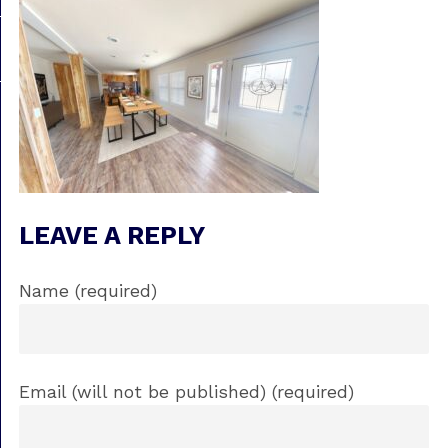
LEAVE A REPLY
Name (required)
Email (will not be published) (required)