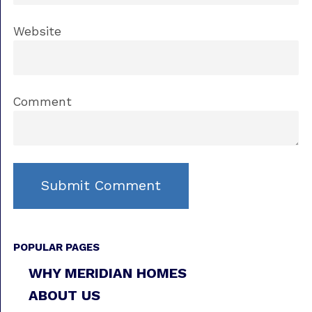
Website
Comment
POPULAR PAGES
WHY MERIDIAN HOMES
ABOUT US