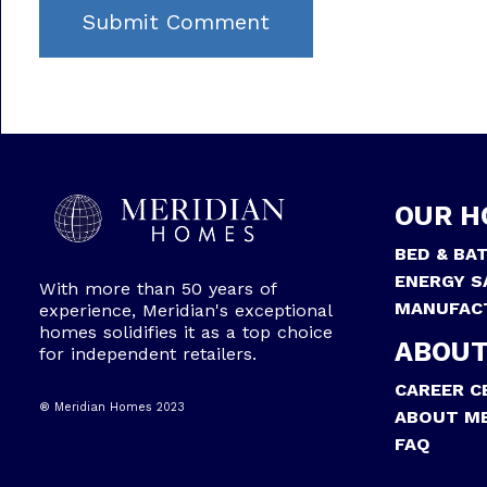
OUR H
BED & BA
ENERGY S
With more than 50 years of
MANUFAC
experience, Meridian's exceptional
homes solidifies it as a top choice
ABOUT
for independent retailers.
CAREER C
® Meridian Homes 2023
ABOUT ME
FAQ