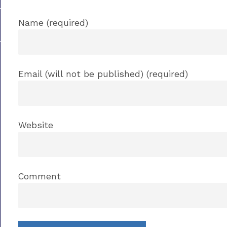
Name (required)
Email (will not be published) (required)
Website
Comment