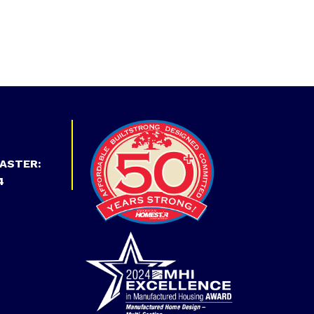
ASTER:
4