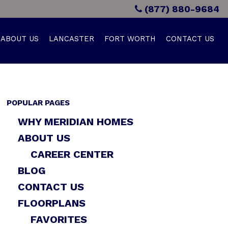
(877) 880-9684
ABOUT US
LANCASTER
FORT WORTH
CONTACT US
POPULAR PAGES
WHY MERIDIAN HOMES
ABOUT US
CAREER CENTER
BLOG
CONTACT US
FLOORPLANS
FAVORITES