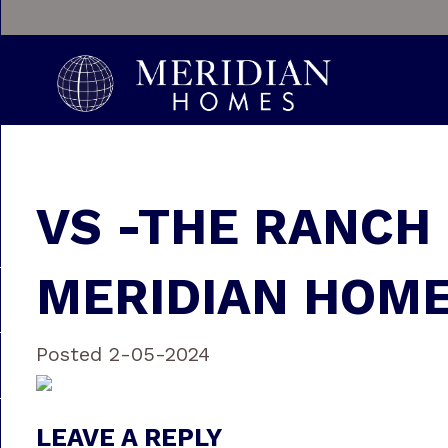
VS -THE RANCH
MERIDIAN HOME
Posted 2-05-2024
LEAVE A REPLY