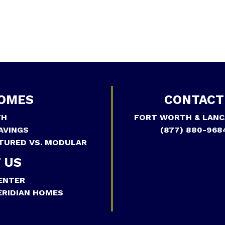
OMES
CONTACT
TH
FORT WORTH & LANC
AVINGS
(877) 880-968
TURED VS. MODULAR
 US
ENTER
RIDIAN HOMES