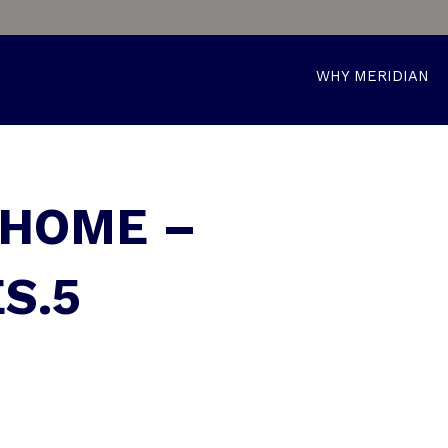
WHY MERIDIAN
 HOME –
S.5