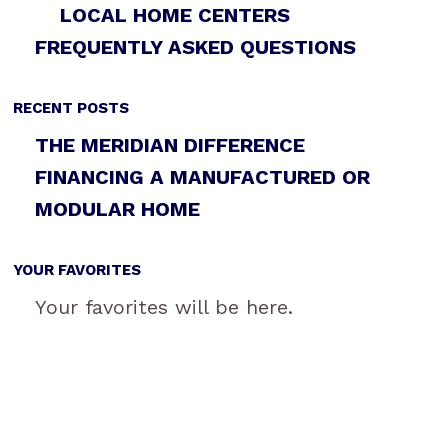
LOCAL HOME CENTERS
FREQUENTLY ASKED QUESTIONS
RECENT POSTS
THE MERIDIAN DIFFERENCE
FINANCING A MANUFACTURED OR
MODULAR HOME
YOUR FAVORITES
Your favorites will be here.