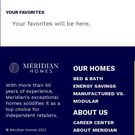
YOUR FAVORITES
Your favorites will be here.
OUR HOMES
BED & BATH
With more than 50
ENERGY SAVINGS
years of experience,
MANUFACTURED VS.
Meridian's exceptional
MODULAR
homes solidifies it as a
top choice for
ABOUT US
independent retailers.
CAREER CENTER
ABOUT MERIDIAN
® Meridian Homes 2023