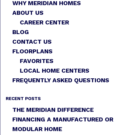
WHY MERIDIAN HOMES
ABOUT US
CAREER CENTER
BLOG
CONTACT US
FLOORPLANS
FAVORITES
LOCAL HOME CENTERS
FREQUENTLY ASKED QUESTIONS
RECENT POSTS
THE MERIDIAN DIFFERENCE
FINANCING A MANUFACTURED OR
MODULAR HOME