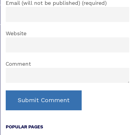
Email (will not be published) (required)
Website
Comment
POPULAR PAGES