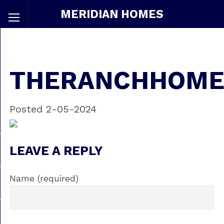
MERIDIAN HOMES
THERANCHHOME
Posted 2-05-2024
LEAVE A REPLY
Name (required)