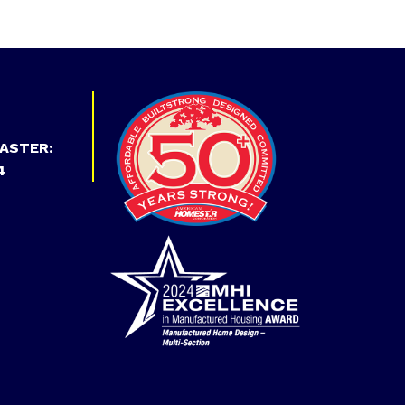
ASTER:
4