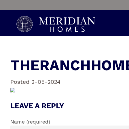
THERANCHHOME
Posted 2-05-2024
LEAVE A REPLY
Name (required)