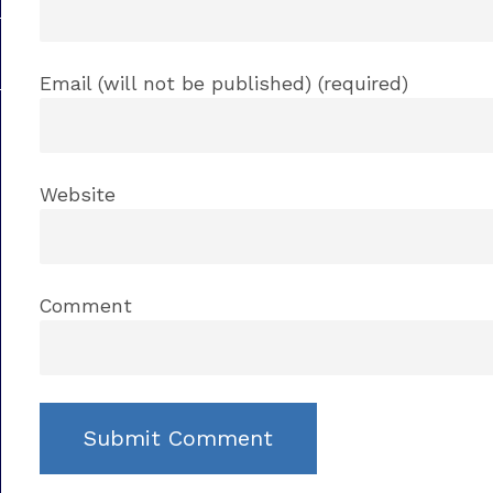
Email (will not be published) (required)
Website
Comment