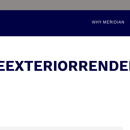
WHY MERIDIAN
EXTERIORRENDE