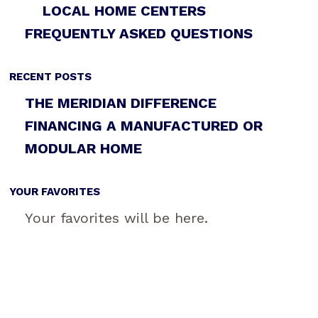
LOCAL HOME CENTERS
FREQUENTLY ASKED QUESTIONS
RECENT POSTS
THE MERIDIAN DIFFERENCE
FINANCING A MANUFACTURED OR
MODULAR HOME
YOUR FAVORITES
Your favorites will be here.