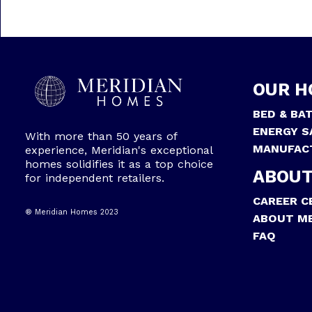
OUR H
BED & BA
ENERGY S
With more than 50 years of
MANUFAC
experience, Meridian's exceptional
homes solidifies it as a top choice
ABOUT
for independent retailers.
CAREER C
® Meridian Homes 2023
ABOUT ME
FAQ