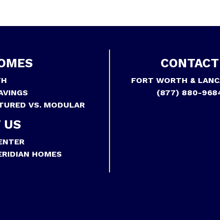
OMES
CONTACT
TH
FORT WORTH & LANC
AVINGS
(877) 880-968
TURED VS. MODULAR
 US
ENTER
RIDIAN HOMES