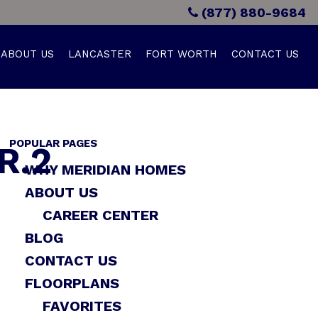
(877) 880-9684
ABOUT US
LANCASTER
FORT WORTH
CONTACT US
POPULAR PAGES
R.2
WHY MERIDIAN HOMES
ABOUT US
CAREER CENTER
BLOG
CONTACT US
FLOORPLANS
FAVORITES