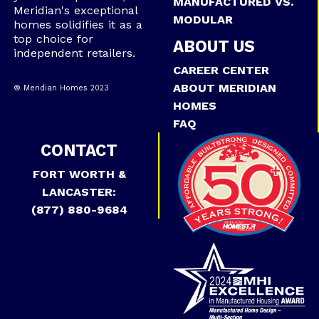
MANUFACTURED VS.
Meridian's exceptional
MODULAR
homes solidifies it as a
top choice for
ABOUT US
independent retailers.
CAREER CENTER
ABOUT MERIDIAN
® Meridian Homes 2023
HOMES
FAQ
CONTACT
FORT WORTH &
LANCASTER:
(877) 880-9684