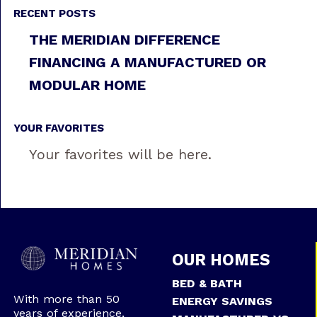
RECENT POSTS
THE MERIDIAN DIFFERENCE
FINANCING A MANUFACTURED OR
MODULAR HOME
YOUR FAVORITES
Your favorites will be here.
OUR HOMES
BED & BATH
With more than 50
ENERGY SAVINGS
years of experience,