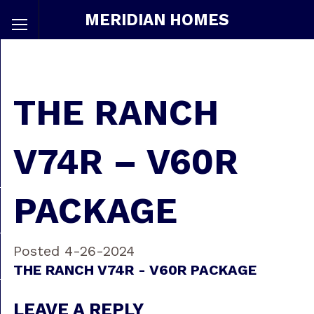
MERIDIAN HOMES
THE RANCH
V74R – V60R
PACKAGE
Posted 4-26-2024
THE RANCH V74R - V60R PACKAGE
LEAVE A REPLY