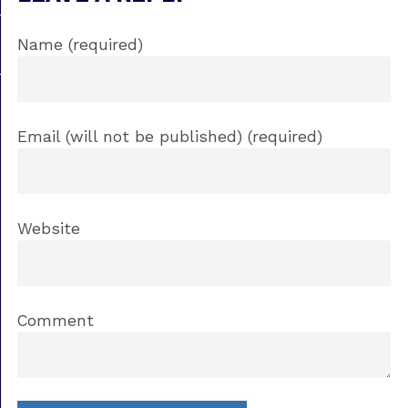
Name (required)
Email (will not be published) (required)
Website
Comment