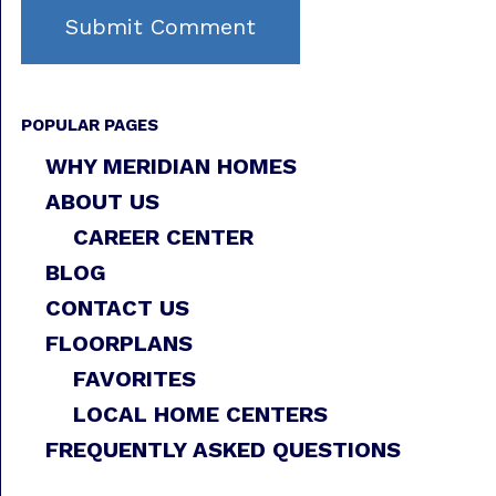
POPULAR PAGES
WHY MERIDIAN HOMES
ABOUT US
CAREER CENTER
BLOG
CONTACT US
FLOORPLANS
FAVORITES
LOCAL HOME CENTERS
FREQUENTLY ASKED QUESTIONS