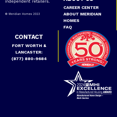
independent retailers.
CAREER CENTER
ABOUT MERIDIAN
® Meridian Homes 2023
HOMES
FAQ
CONTACT
FORT WORTH &
LANCASTER:
(877) 880-9684