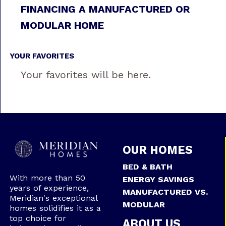
FINANCING A MANUFACTURED OR
MODULAR HOME
YOUR FAVORITES
Your favorites will be here.
OUR HOMES
BED & BATH
With more than 50
ENERGY SAVINGS
years of experience,
MANUFACTURED VS.
Meridian's exceptional
MODULAR
homes solidifies it as a
top choice for
ABOUT US