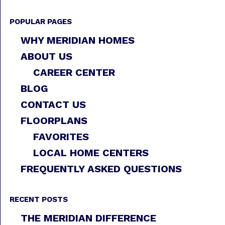
POPULAR PAGES
WHY MERIDIAN HOMES
ABOUT US
CAREER CENTER
BLOG
CONTACT US
FLOORPLANS
FAVORITES
LOCAL HOME CENTERS
FREQUENTLY ASKED QUESTIONS
RECENT POSTS
THE MERIDIAN DIFFERENCE