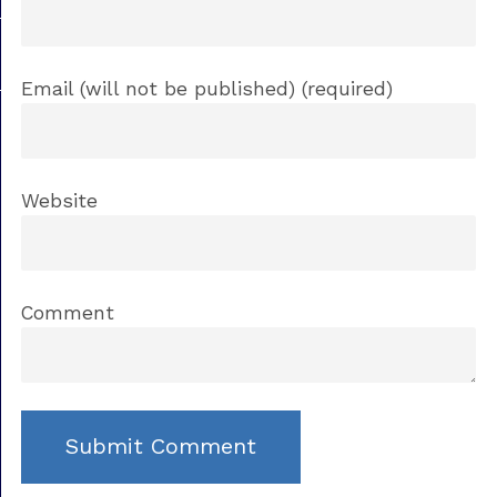
Email (will not be published) (required)
Website
Comment