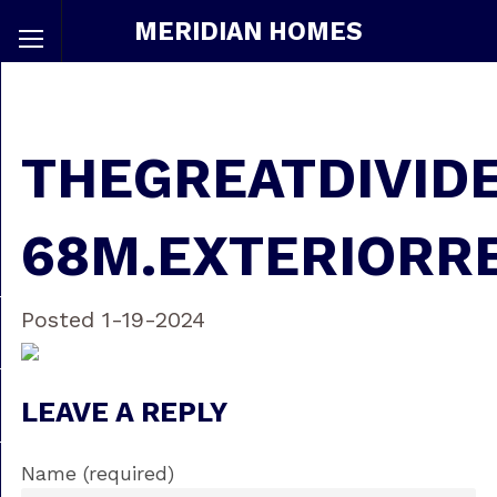
MERIDIAN HOMES
THEGREATDIVID
68M.EXTERIORR
Posted 1-19-2024
LEAVE A REPLY
Name (required)