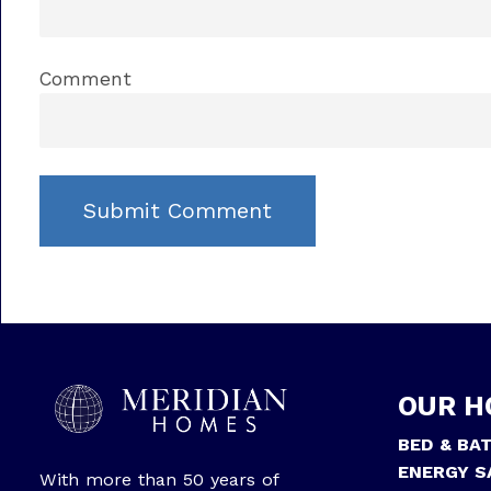
Comment
OUR H
BED & BA
ENERGY S
With more than 50 years of