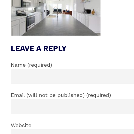
LEAVE A REPLY
Name (required)
Email (will not be published) (required)
Website