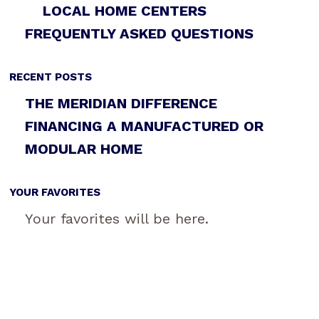
LOCAL HOME CENTERS
FREQUENTLY ASKED QUESTIONS
RECENT POSTS
THE MERIDIAN DIFFERENCE
FINANCING A MANUFACTURED OR
MODULAR HOME
YOUR FAVORITES
Your favorites will be here.