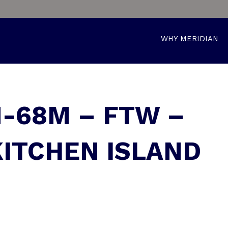
WHY MERIDIAN
M-68M – FTW –
KITCHEN ISLAND