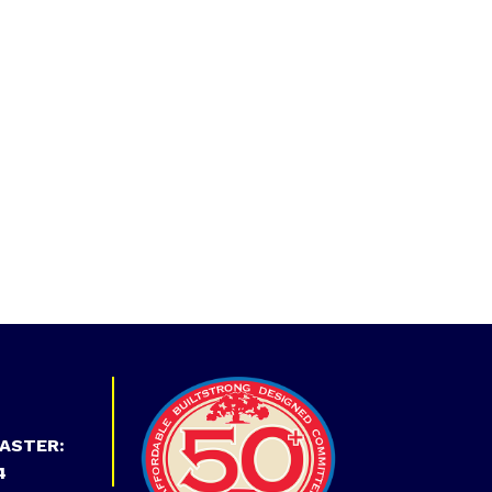
ASTER:
4