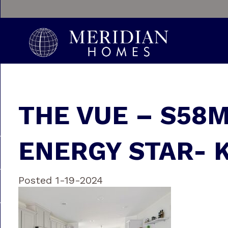
THE VUE – S58
ENERGY STAR- 
Posted 1-19-2024