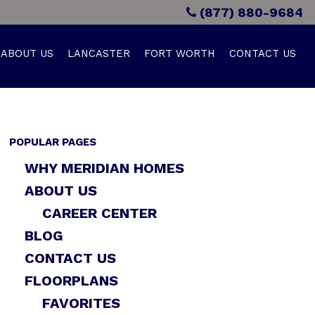
(877) 880-9684
ABOUT US
LANCASTER
FORT WORTH
CONTACT US
POPULAR PAGES
WHY MERIDIAN HOMES
ABOUT US
CAREER CENTER
BLOG
CONTACT US
FLOORPLANS
FAVORITES