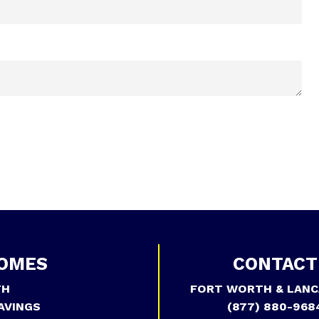
OMES
CONTACT
TH
FORT WORTH & LANC
AVINGS
(877) 880-968