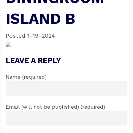
ISLAND B
Posted 1-19-2024
LEAVE A REPLY
Name (required)
Email (will not be published) (required)