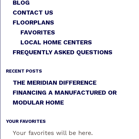
BLOG
CONTACT US
FLOORPLANS
FAVORITES
LOCAL HOME CENTERS
FREQUENTLY ASKED QUESTIONS
RECENT POSTS
THE MERIDIAN DIFFERENCE
FINANCING A MANUFACTURED OR
MODULAR HOME
YOUR FAVORITES
Your favorites will be here.