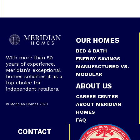
OUR HOMES
BED & BATH
With more than 50
ENERGY SAVINGS
years of experience,
MANUFACTURED VS.
Meridian's exceptional
MODULAR
homes solidifies it as a
top choice for
ABOUT US
independent retailers.
CAREER CENTER
ABOUT MERIDIAN
® Meridian Homes 2023
HOMES
FAQ
CONTACT