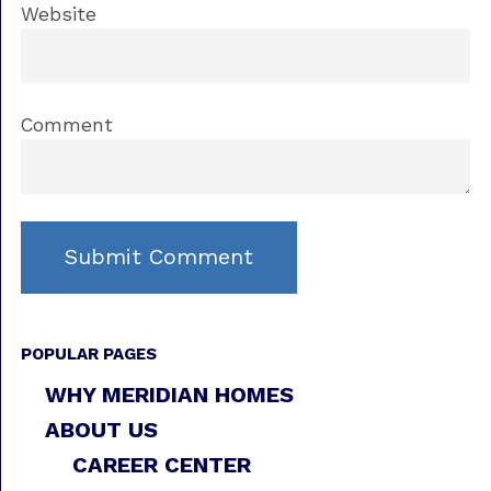
Website
Comment
POPULAR PAGES
WHY MERIDIAN HOMES
ABOUT US
CAREER CENTER