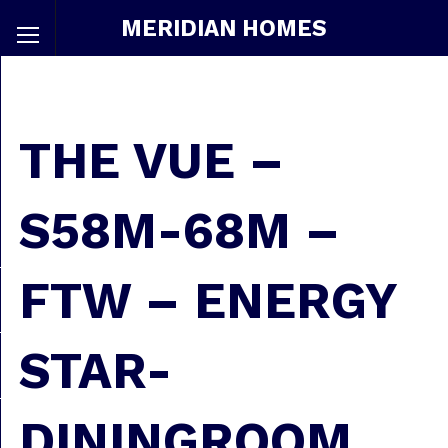
MERIDIAN HOMES
THE VUE –
S58M-68M –
FTW – ENERGY
STAR-
DININGROOM