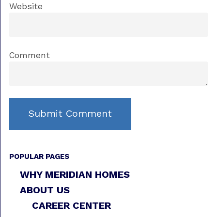
Website
Comment
POPULAR PAGES
WHY MERIDIAN HOMES
ABOUT US
CAREER CENTER