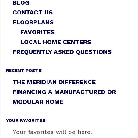
BLOG
CONTACT US
FLOORPLANS
FAVORITES
LOCAL HOME CENTERS
FREQUENTLY ASKED QUESTIONS
RECENT POSTS
THE MERIDIAN DIFFERENCE
FINANCING A MANUFACTURED OR
MODULAR HOME
YOUR FAVORITES
Your favorites will be here.