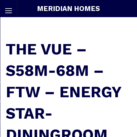
MERIDIAN HOMES
THE VUE –
S58M-68M –
FTW – ENERGY
STAR-
DININGROOM