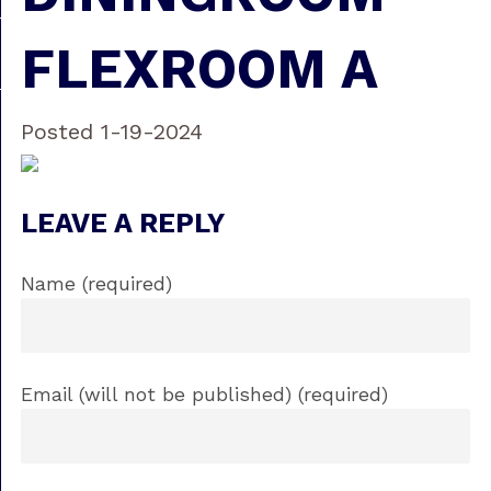
FLEXROOM A
Posted 1-19-2024
LEAVE A REPLY
Name (required)
Email (will not be published) (required)