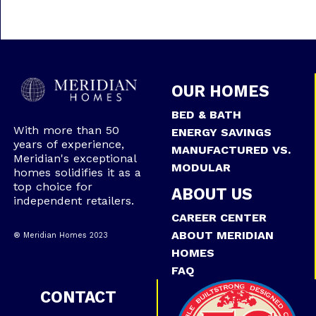
OUR HOMES
BED & BATH
With more than 50
ENERGY SAVINGS
years of experience,
MANUFACTURED VS.
Meridian's exceptional
MODULAR
homes solidifies it as a
top choice for
ABOUT US
independent retailers.
CAREER CENTER
ABOUT MERIDIAN
® Meridian Homes 2023
HOMES
FAQ
CONTACT