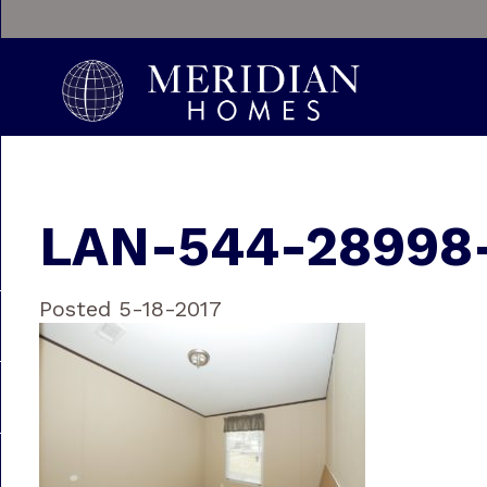
LAN-544-28998
Posted 5-18-2017