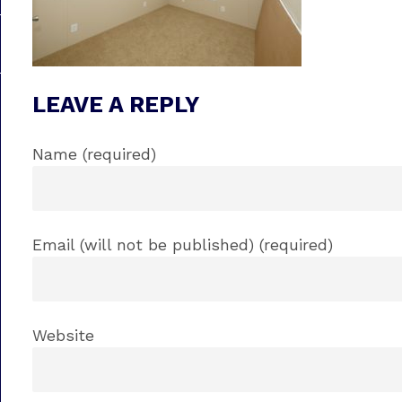
LEAVE A REPLY
Name (required)
Email (will not be published) (required)
Website