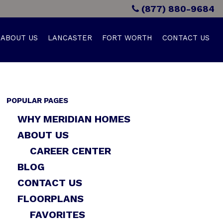
(877) 880-9684
ABOUT US
LANCASTER
FORT WORTH
CONTACT US
POPULAR PAGES
WHY MERIDIAN HOMES
ABOUT US
CAREER CENTER
BLOG
CONTACT US
FLOORPLANS
FAVORITES