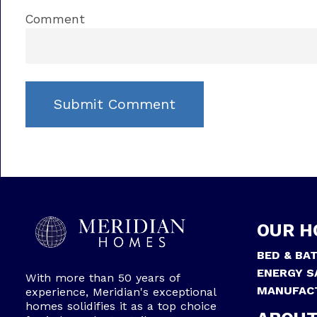
Comment
OUR H
BED & BA
ENERGY S
With more than 50 years of
MANUFAC
experience, Meridian's exceptional
homes solidifies it as a top choice