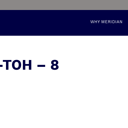
WHY MERIDIAN
-TOH – 8