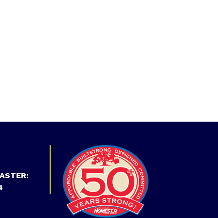
ASTER:
4