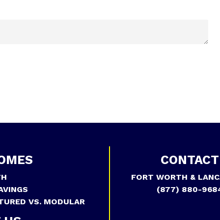
OMES
CONTACT
TH
FORT WORTH & LANC
AVINGS
(877) 880-968
TURED VS. MODULAR