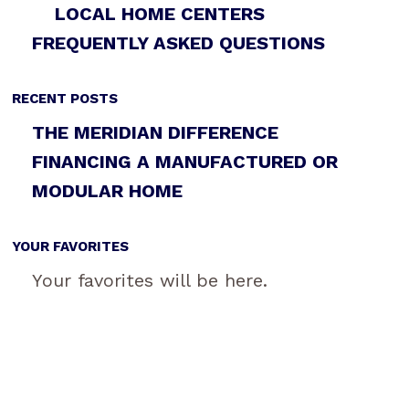
LOCAL HOME CENTERS
FREQUENTLY ASKED QUESTIONS
RECENT POSTS
THE MERIDIAN DIFFERENCE
FINANCING A MANUFACTURED OR
MODULAR HOME
YOUR FAVORITES
Your favorites will be here.