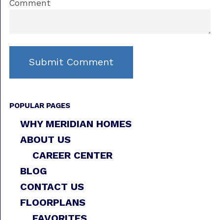
Comment
POPULAR PAGES
WHY MERIDIAN HOMES
ABOUT US
CAREER CENTER
BLOG
CONTACT US
FLOORPLANS
FAVORITES