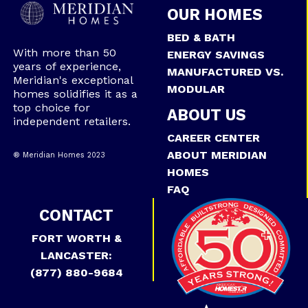
OUR HOMES
BED & BATH
With more than 50
ENERGY SAVINGS
years of experience,
MANUFACTURED VS.
Meridian's exceptional
MODULAR
homes solidifies it as a
top choice for
ABOUT US
independent retailers.
CAREER CENTER
ABOUT MERIDIAN
® Meridian Homes 2023
HOMES
FAQ
CONTACT
FORT WORTH &
LANCASTER:
(877) 880-9684