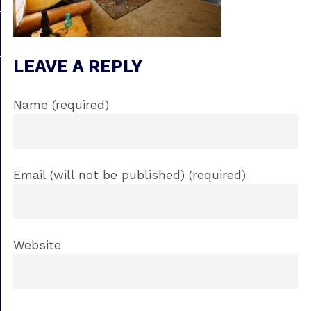
LEAVE A REPLY
Name (required)
Email (will not be published) (required)
Website