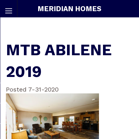
MERIDIAN HOMES
MTB ABILENE
2019
Posted 7-31-2020