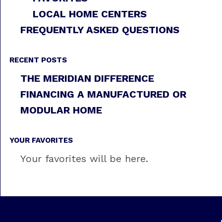
LOCAL HOME CENTERS
FREQUENTLY ASKED QUESTIONS
RECENT POSTS
THE MERIDIAN DIFFERENCE
FINANCING A MANUFACTURED OR
MODULAR HOME
YOUR FAVORITES
Your favorites will be here.