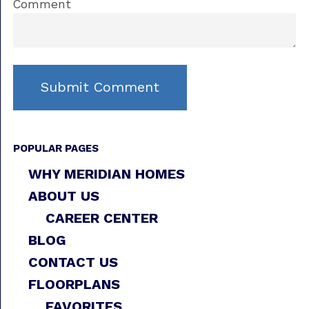
Comment
POPULAR PAGES
WHY MERIDIAN HOMES
ABOUT US
CAREER CENTER
BLOG
CONTACT US
FLOORPLANS
FAVORITES