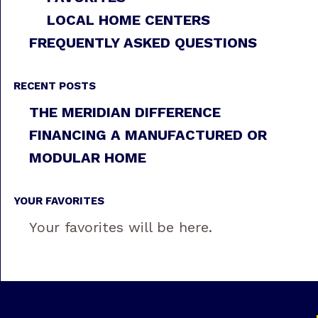
LOCAL HOME CENTERS
FREQUENTLY ASKED QUESTIONS
RECENT POSTS
THE MERIDIAN DIFFERENCE
FINANCING A MANUFACTURED OR
MODULAR HOME
YOUR FAVORITES
Your favorites will be here.