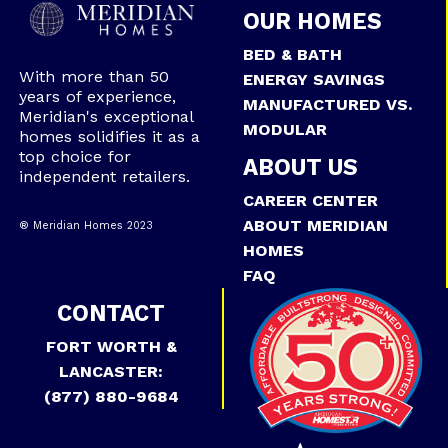
OUR HOMES
BED & BATH
With more than 50
ENERGY SAVINGS
years of experience,
MANUFACTURED VS.
Meridian's exceptional
MODULAR
homes solidifies it as a
top choice for
ABOUT US
independent retailers.
CAREER CENTER
ABOUT MERIDIAN
® Meridian Homes 2023
HOMES
FAQ
CONTACT
FORT WORTH &
LANCASTER:
(877) 880-9684