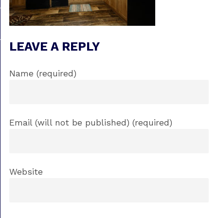
LEAVE A REPLY
Name (required)
Email (will not be published) (required)
Website