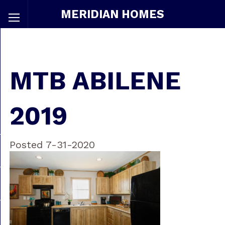
MERIDIAN HOMES
MTB ABILENE
2019
Posted 7-31-2020