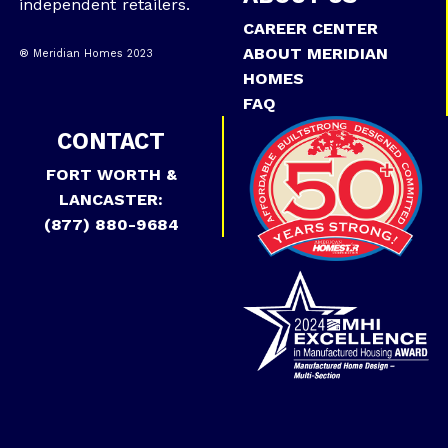
independent retailers.
CAREER CENTER
ABOUT MERIDIAN
® Meridian Homes 2023
HOMES
FAQ
CONTACT
FORT WORTH &
LANCASTER:
(877) 880-9684