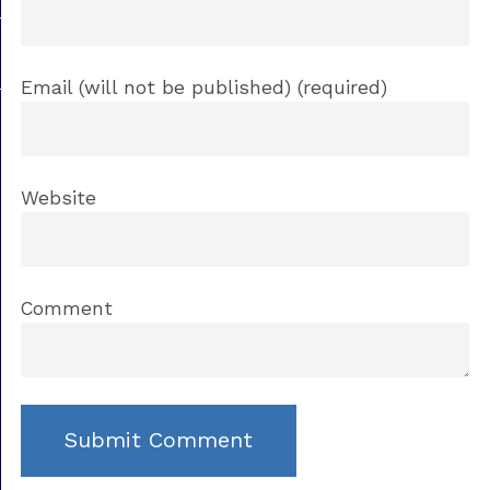
Email (will not be published) (required)
Website
Comment