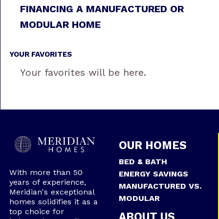
FINANCING A MANUFACTURED OR
MODULAR HOME
YOUR FAVORITES
Your favorites will be here.
OUR HOMES
BED & BATH
With more than 50
ENERGY SAVINGS
years of experience,
MANUFACTURED VS.
Meridian's exceptional
MODULAR
homes solidifies it as a
top choice for
ABOUT US