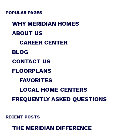
POPULAR PAGES
WHY MERIDIAN HOMES
ABOUT US
CAREER CENTER
BLOG
CONTACT US
FLOORPLANS
FAVORITES
LOCAL HOME CENTERS
FREQUENTLY ASKED QUESTIONS
RECENT POSTS
THE MERIDIAN DIFFERENCE