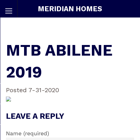
MERIDIAN HOMES
MTB ABILENE
2019
Posted 7-31-2020
LEAVE A REPLY
Name (required)