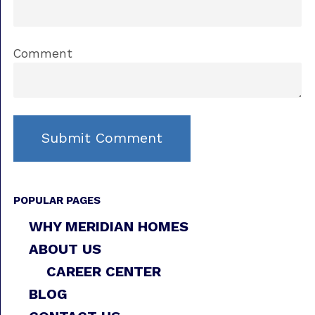
Comment
POPULAR PAGES
WHY MERIDIAN HOMES
ABOUT US
CAREER CENTER
BLOG