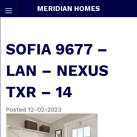
MERIDIAN HOMES
SOFIA 9677 –
LAN – NEXUS
TXR – 14
Posted 12-02-2023