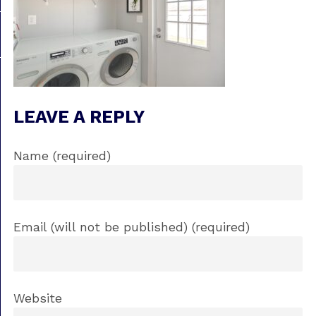
LEAVE A REPLY
Name (required)
Email (will not be published) (required)
Website