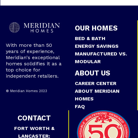
OUR HOMES
BED & BATH
With more than 50
ENERGY SAVINGS
years of experience,
MANUFACTURED VS.
Meridian's exceptional
MODULAR
homes solidifies it as a
top choice for
ABOUT US
independent retailers.
CAREER CENTER
ABOUT MERIDIAN
® Meridian Homes 2023
HOMES
FAQ
CONTACT
FORT WORTH &
LANCASTER: