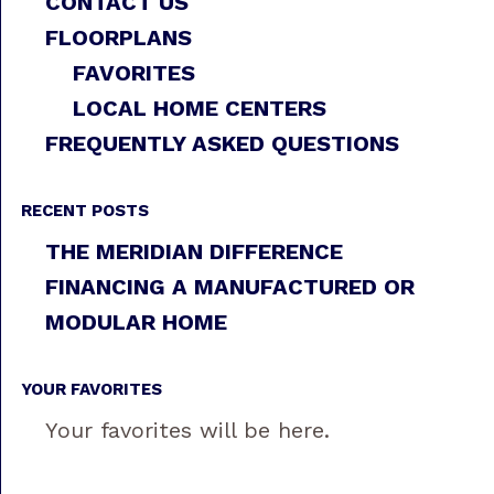
CONTACT US
FLOORPLANS
FAVORITES
LOCAL HOME CENTERS
FREQUENTLY ASKED QUESTIONS
RECENT POSTS
THE MERIDIAN DIFFERENCE
FINANCING A MANUFACTURED OR
MODULAR HOME
YOUR FAVORITES
Your favorites will be here.