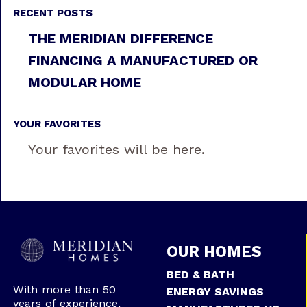
RECENT POSTS
THE MERIDIAN DIFFERENCE
FINANCING A MANUFACTURED OR
MODULAR HOME
YOUR FAVORITES
Your favorites will be here.
OUR HOMES
BED & BATH
With more than 50
ENERGY SAVINGS
years of experience,