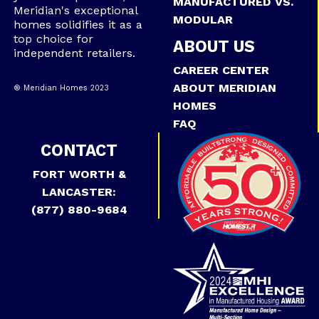
MANUFACTURED VS.
Meridian's exceptional
MODULAR
homes solidifies it as a
top choice for
ABOUT US
independent retailers.
CAREER CENTER
ABOUT MERIDIAN
® Meridian Homes 2023
HOMES
FAQ
CONTACT
FORT WORTH &
LANCASTER:
(877) 880-9684