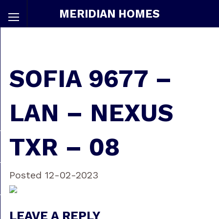
MERIDIAN HOMES
SOFIA 9677 –
LAN – NEXUS
TXR – 08
Posted 12-02-2023
LEAVE A REPLY