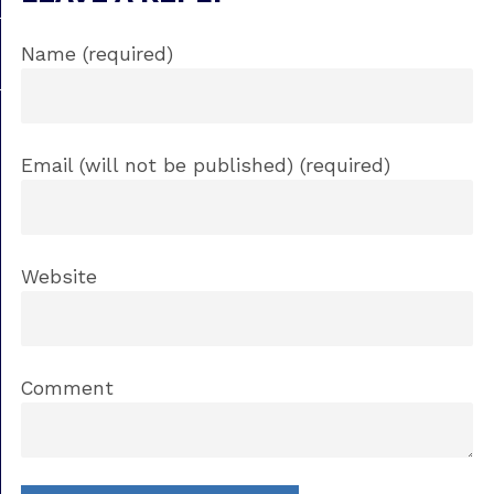
Name (required)
Email (will not be published) (required)
Website
Comment