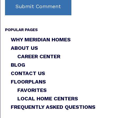
POPULAR PAGES
WHY MERIDIAN HOMES
ABOUT US
CAREER CENTER
BLOG
CONTACT US
FLOORPLANS
FAVORITES
LOCAL HOME CENTERS
FREQUENTLY ASKED QUESTIONS