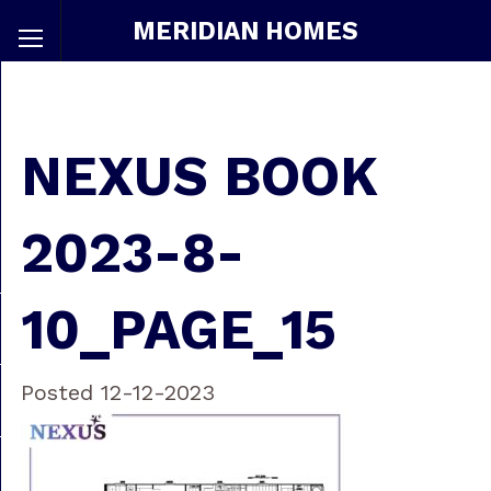
MERIDIAN HOMES
NEXUS BOOK
2023-8-
10_PAGE_15
Posted 12-12-2023