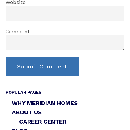
Website
Comment
POPULAR PAGES
WHY MERIDIAN HOMES
ABOUT US
CAREER CENTER