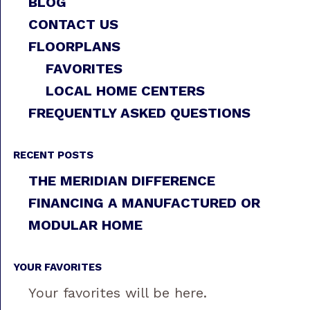
BLOG
CONTACT US
FLOORPLANS
FAVORITES
LOCAL HOME CENTERS
FREQUENTLY ASKED QUESTIONS
RECENT POSTS
THE MERIDIAN DIFFERENCE
FINANCING A MANUFACTURED OR
MODULAR HOME
YOUR FAVORITES
Your favorites will be here.