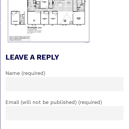
LEAVE A REPLY
Name (required)
Email (will not be published) (required)