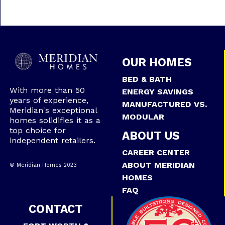
OUR HOMES
BED & BATH
With more than 50
ENERGY SAVINGS
years of experience,
MANUFACTURED VS.
Meridian's exceptional
MODULAR
homes solidifies it as a
top choice for
ABOUT US
independent retailers.
CAREER CENTER
ABOUT MERIDIAN
® Meridian Homes 2023
HOMES
FAQ
CONTACT