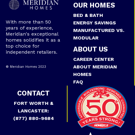
OUR HOMES
BED & BATH
With more than 50
ENERGY SAVINGS
years of experience,
MANUFACTURED VS.
Meridian's exceptional
MODULAR
homes solidifies it as a
top choice for
ABOUT US
independent retailers.
CAREER CENTER
ABOUT MERIDIAN
® Meridian Homes 2023
HOMES
FAQ
CONTACT
FORT WORTH &
LANCASTER:
(877) 880-9684