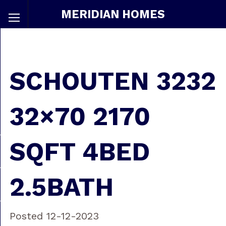
MERIDIAN HOMES
SCHOUTEN 3232
32×70 2170
SQFT 4BED
2.5BATH
Posted 12-12-2023