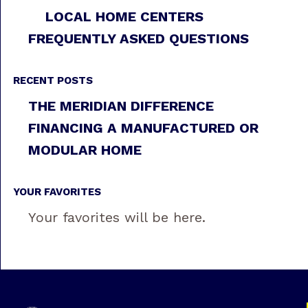
LOCAL HOME CENTERS
FREQUENTLY ASKED QUESTIONS
RECENT POSTS
THE MERIDIAN DIFFERENCE
FINANCING A MANUFACTURED OR
MODULAR HOME
YOUR FAVORITES
Your favorites will be here.