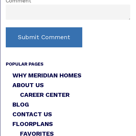
Comment
POPULAR PAGES
WHY MERIDIAN HOMES
ABOUT US
CAREER CENTER
BLOG
CONTACT US
FLOORPLANS
FAVORITES