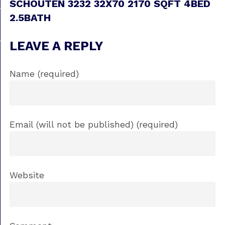
SCHOUTEN 3232 32X70 2170 SQFT 4BED
2.5BATH
LEAVE A REPLY
Name (required)
Email (will not be published) (required)
Website