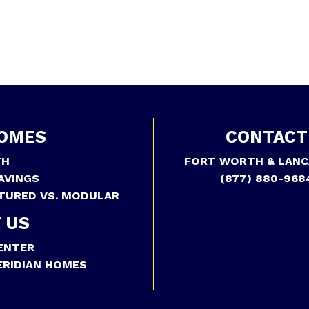
OMES
CONTACT
TH
FORT WORTH & LANC
AVINGS
(877) 880-968
TURED VS. MODULAR
 US
ENTER
RIDIAN HOMES