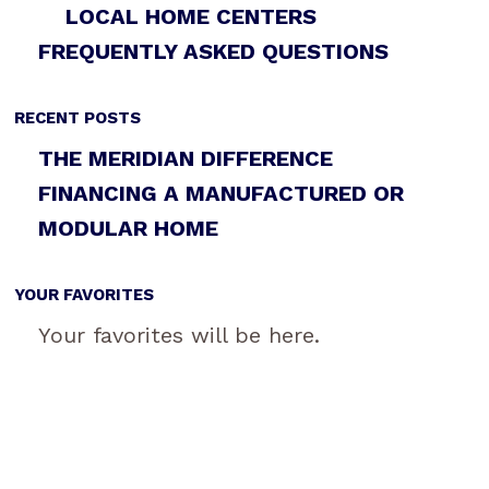
LOCAL HOME CENTERS
FREQUENTLY ASKED QUESTIONS
RECENT POSTS
THE MERIDIAN DIFFERENCE
FINANCING A MANUFACTURED OR
MODULAR HOME
YOUR FAVORITES
Your favorites will be here.