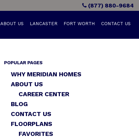
(877) 880-9684
ABOUT US
LANCASTER
FORT WORTH
CONTACT US
POPULAR PAGES
WHY MERIDIAN HOMES
ABOUT US
CAREER CENTER
BLOG
CONTACT US
FLOORPLANS
FAVORITES