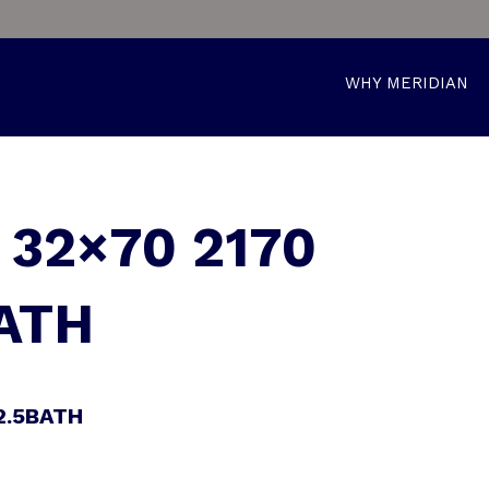
WHY MERIDIAN
32×70 2170
ATH
2.5BATH