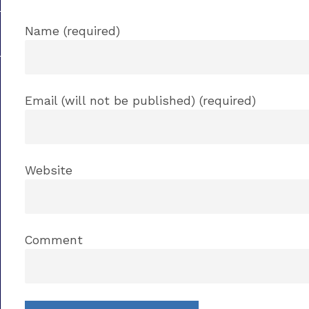
Name (required)
Email (will not be published) (required)
Website
Comment