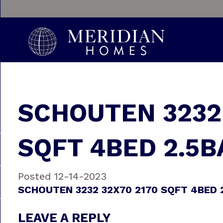
SCHOUTEN 3232 
SQFT 4BED 2.5B
Posted 12-14-2023
SCHOUTEN 3232 32X70 2170 SQFT 4BED 
LEAVE A REPLY