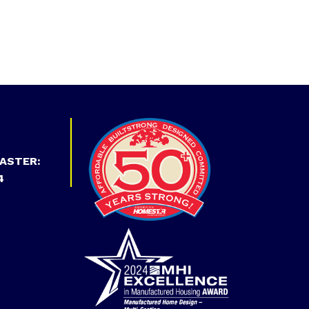
ASTER:
4