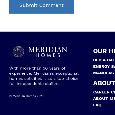
OUR H
BED & BA
ENERGY S
With more than 50 years of
MANUFAC
experience, Meridian's exceptional
homes solidifies it as a top choice
ABOUT
for independent retailers.
CAREER C
® Meridian Homes 2023
ABOUT ME
FAQ