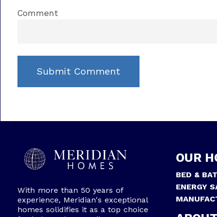
Comment
OUR H
BED & BA
ENERGY S
With more than 50 years of
MANUFAC
experience, Meridian's exceptional
homes solidifies it as a top choice