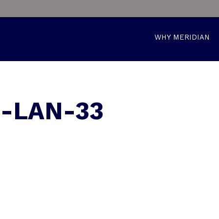
WHY MERIDIAN
0-LAN-33