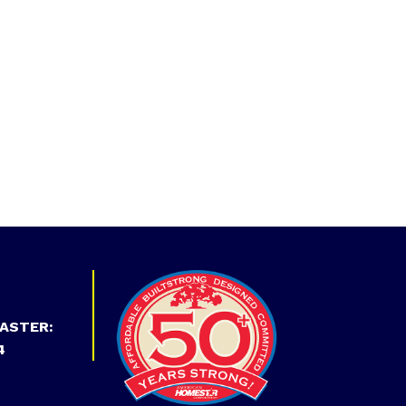
ASTER:
4