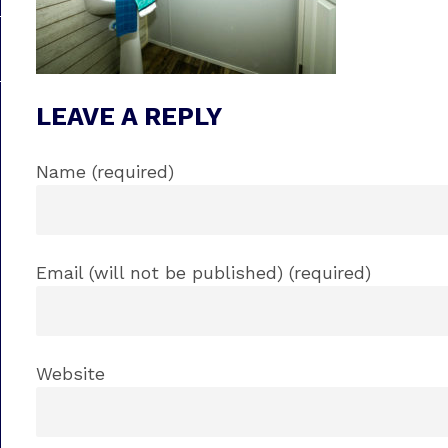
LEAVE A REPLY
Name (required)
Email (will not be published) (required)
Website