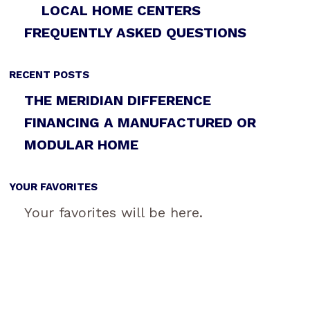
LOCAL HOME CENTERS
FREQUENTLY ASKED QUESTIONS
RECENT POSTS
THE MERIDIAN DIFFERENCE
FINANCING A MANUFACTURED OR
MODULAR HOME
YOUR FAVORITES
Your favorites will be here.