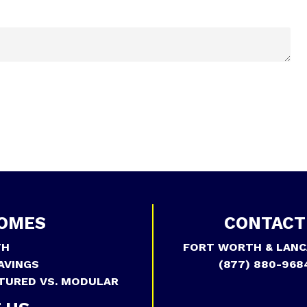
OMES
CONTACT
TH
FORT WORTH & LANC
AVINGS
(877) 880-968
TURED VS. MODULAR