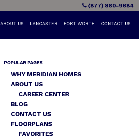
(877) 880-9684
ABOUT US
LANCASTER
FORT WORTH
CONTACT US
POPULAR PAGES
WHY MERIDIAN HOMES
ABOUT US
CAREER CENTER
BLOG
CONTACT US
FLOORPLANS
FAVORITES