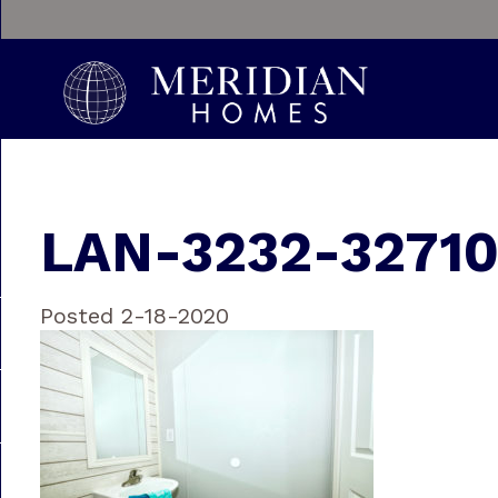
LAN-3232-3271
Posted 2-18-2020