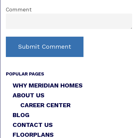
Comment
POPULAR PAGES
WHY MERIDIAN HOMES
ABOUT US
CAREER CENTER
BLOG
CONTACT US
FLOORPLANS