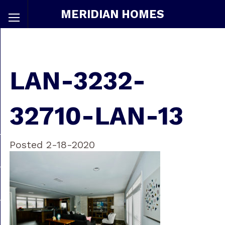
MERIDIAN HOMES
LAN-3232-
32710-LAN-13
Posted 2-18-2020