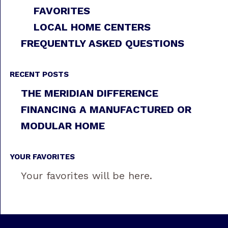
FAVORITES
LOCAL HOME CENTERS
FREQUENTLY ASKED QUESTIONS
RECENT POSTS
THE MERIDIAN DIFFERENCE
FINANCING A MANUFACTURED OR
MODULAR HOME
YOUR FAVORITES
Your favorites will be here.