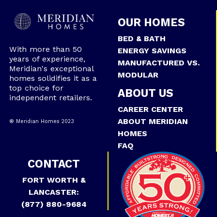
OUR HOMES
BED & BATH
With more than 50
ENERGY SAVINGS
years of experience,
MANUFACTURED VS.
Meridian's exceptional
MODULAR
homes solidifies it as a
top choice for
ABOUT US
independent retailers.
CAREER CENTER
ABOUT MERIDIAN
® Meridian Homes 2023
HOMES
FAQ
CONTACT
FORT WORTH &
LANCASTER:
(877) 880-9684