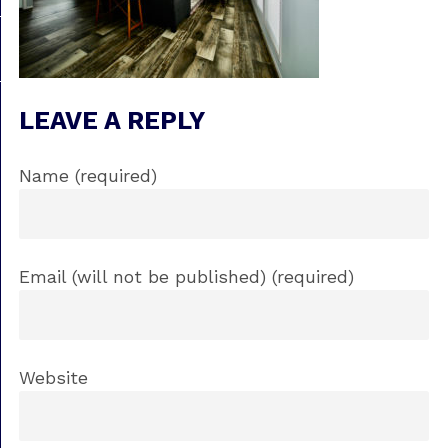
LEAVE A REPLY
Name (required)
Email (will not be published) (required)
Website