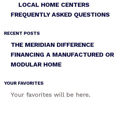
LOCAL HOME CENTERS
FREQUENTLY ASKED QUESTIONS
RECENT POSTS
THE MERIDIAN DIFFERENCE
FINANCING A MANUFACTURED OR
MODULAR HOME
YOUR FAVORITES
Your favorites will be here.