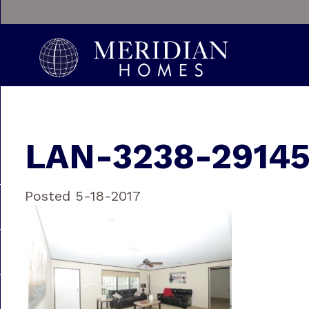
LAN-3238-29145
Posted 5-18-2017