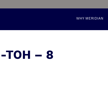
WHY MERIDIAN
-TOH – 8