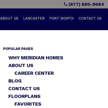
(877) 880-9684
ABOUT US
LANCASTER
FORT WORTH
CONTACT US
POPULAR PAGES
WHY MERIDIAN HOMES
ABOUT US
CAREER CENTER
BLOG
CONTACT US
FLOORPLANS
FAVORITES