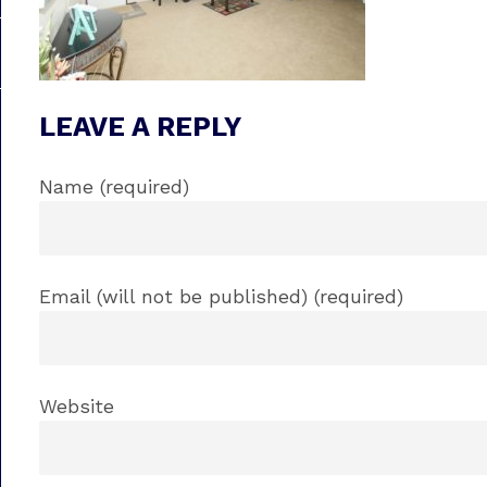
LEAVE A REPLY
Name (required)
Email (will not be published) (required)
Website