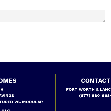
OMES
CONTACT
TH
FORT WORTH & LANC
AVINGS
(877) 880-968
TURED VS. MODULAR