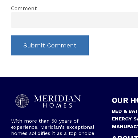
Comment
OUR H
BED & BA
ENERGY S
With more than 50 years of
MANUFAC
experience, Meridian's exceptional
homes solidifies it as a top choice