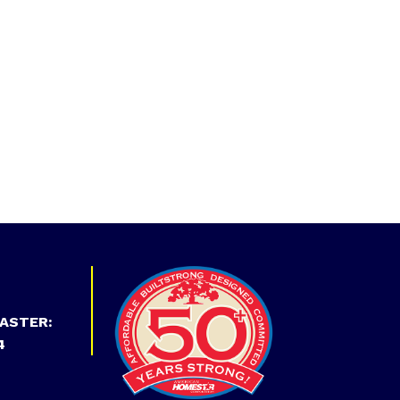
ASTER:
4