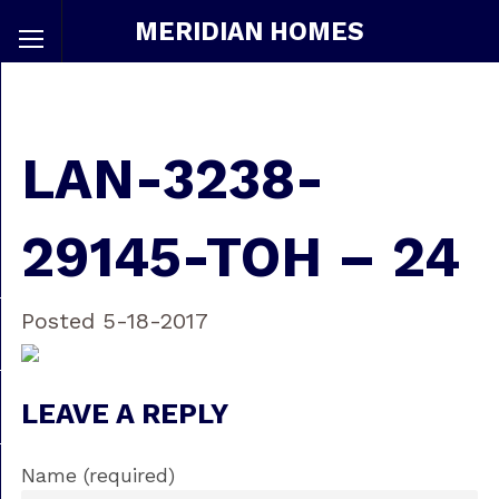
MERIDIAN HOMES
LAN-3238-
29145-TOH – 24
Posted 5-18-2017
LEAVE A REPLY
Name (required)