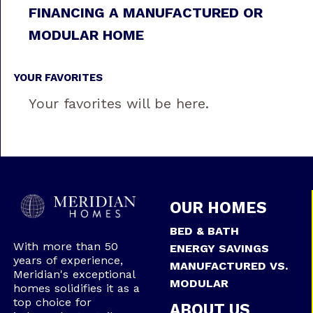
FINANCING A MANUFACTURED OR
MODULAR HOME
YOUR FAVORITES
Your favorites will be here.
OUR HOMES
BED & BATH
With more than 50
ENERGY SAVINGS
years of experience,
MANUFACTURED VS.
Meridian's exceptional
MODULAR
homes solidifies it as a
top choice for
ABOUT US