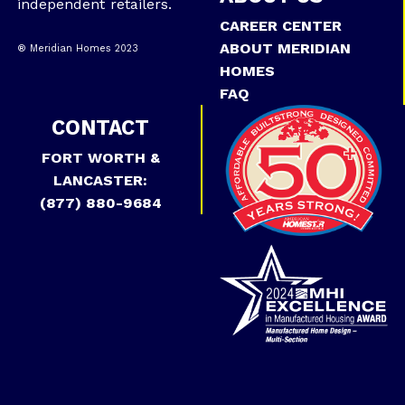
independent retailers.
CAREER CENTER
ABOUT MERIDIAN
® Meridian Homes 2023
HOMES
FAQ
CONTACT
FORT WORTH &
LANCASTER:
(877) 880-9684