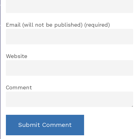
Email (will not be published) (required)
Website
Comment