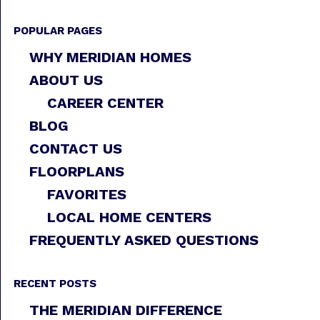
POPULAR PAGES
WHY MERIDIAN HOMES
ABOUT US
CAREER CENTER
BLOG
CONTACT US
FLOORPLANS
FAVORITES
LOCAL HOME CENTERS
FREQUENTLY ASKED QUESTIONS
RECENT POSTS
THE MERIDIAN DIFFERENCE