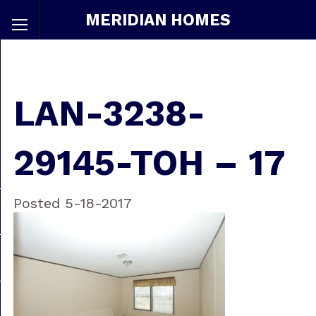
MERIDIAN HOMES
LAN-3238-
29145-TOH – 17
Posted 5-18-2017