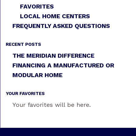
FAVORITES
LOCAL HOME CENTERS
FREQUENTLY ASKED QUESTIONS
RECENT POSTS
THE MERIDIAN DIFFERENCE
FINANCING A MANUFACTURED OR
MODULAR HOME
YOUR FAVORITES
Your favorites will be here.