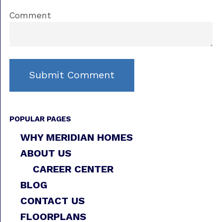
Comment
POPULAR PAGES
WHY MERIDIAN HOMES
ABOUT US
CAREER CENTER
BLOG
CONTACT US
FLOORPLANS