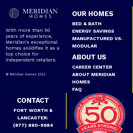
OUR HOMES
BED & BATH
With more than 50
ENERGY SAVINGS
years of experience,
MANUFACTURED VS.
Meridian's exceptional
MODULAR
homes solidifies it as a
top choice for
ABOUT US
independent retailers.
CAREER CENTER
ABOUT MERIDIAN
® Meridian Homes 2023
HOMES
FAQ
CONTACT
FORT WORTH &
LANCASTER:
(877) 880-9684