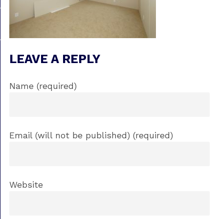
LEAVE A REPLY
Name (required)
Email (will not be published) (required)
Website