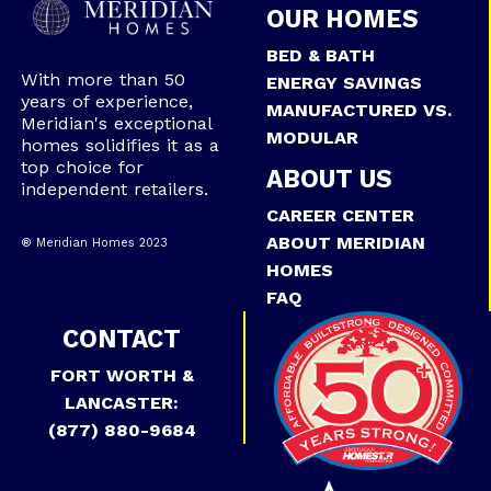
OUR HOMES
BED & BATH
With more than 50
ENERGY SAVINGS
years of experience,
MANUFACTURED VS.
Meridian's exceptional
MODULAR
homes solidifies it as a
top choice for
ABOUT US
independent retailers.
CAREER CENTER
ABOUT MERIDIAN
® Meridian Homes 2023
HOMES
FAQ
CONTACT
FORT WORTH &
LANCASTER:
(877) 880-9684