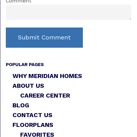
Comment
POPULAR PAGES
WHY MERIDIAN HOMES
ABOUT US
CAREER CENTER
BLOG
CONTACT US
FLOORPLANS
FAVORITES