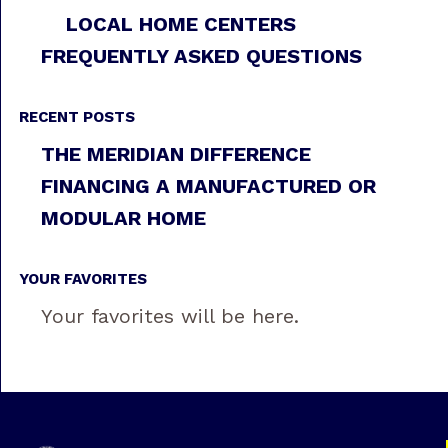
LOCAL HOME CENTERS
FREQUENTLY ASKED QUESTIONS
RECENT POSTS
THE MERIDIAN DIFFERENCE
FINANCING A MANUFACTURED OR
MODULAR HOME
YOUR FAVORITES
Your favorites will be here.