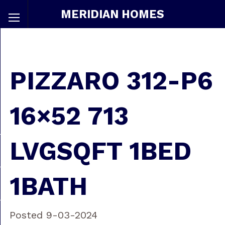
MERIDIAN HOMES
PIZZARO 312-P6
16×52 713
LVGSQFT 1BED
1BATH
Posted 9-03-2024