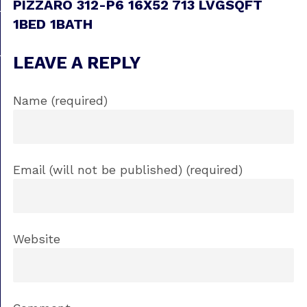
PIZZARO 312-P6 16X52 713 LVGSQFT
1BED 1BATH
LEAVE A REPLY
Name (required)
Email (will not be published) (required)
Website