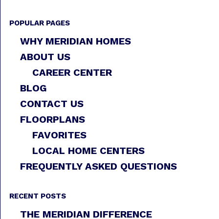
POPULAR PAGES
WHY MERIDIAN HOMES
ABOUT US
CAREER CENTER
BLOG
CONTACT US
FLOORPLANS
FAVORITES
LOCAL HOME CENTERS
FREQUENTLY ASKED QUESTIONS
RECENT POSTS
THE MERIDIAN DIFFERENCE