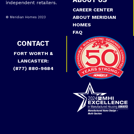
independent retailers.
CAREER CENTER
ABOUT MERIDIAN
® Meridian Homes 2023
HOMES
FAQ
CONTACT
FORT WORTH &
LANCASTER:
(877) 880-9684