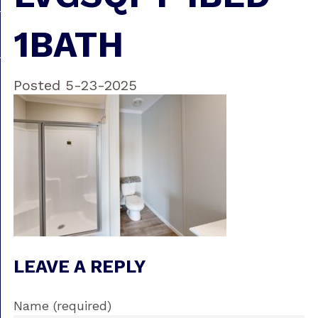
1BATH
Posted 5-23-2025
LEAVE A REPLY
Name (required)