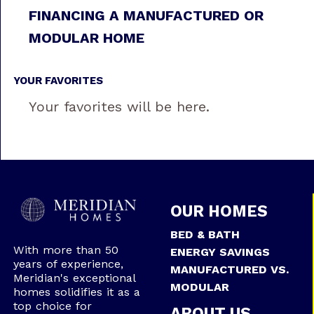
FINANCING A MANUFACTURED OR
MODULAR HOME
YOUR FAVORITES
Your favorites will be here.
OUR HOMES
BED & BATH
With more than 50
ENERGY SAVINGS
years of experience,
MANUFACTURED VS.
Meridian's exceptional
MODULAR
homes solidifies it as a
top choice for
ABOUT US