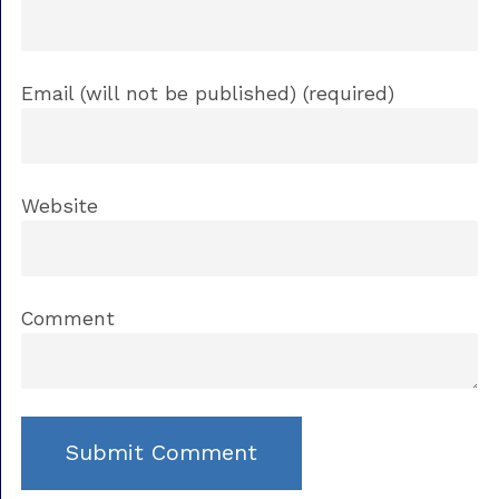
Email (will not be published) (required)
Website
Comment