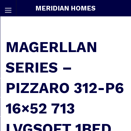
MERIDIAN HOMES
MAGERLLAN
SERIES –
PIZZARO 312-P6
16×52 713
LVGSQFT 1BED