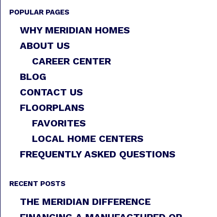
POPULAR PAGES
WHY MERIDIAN HOMES
ABOUT US
CAREER CENTER
BLOG
CONTACT US
FLOORPLANS
FAVORITES
LOCAL HOME CENTERS
FREQUENTLY ASKED QUESTIONS
RECENT POSTS
THE MERIDIAN DIFFERENCE
FINANCING A MANUFACTURED OR