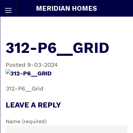
MERIDIAN HOMES
312-P6__GRID
Posted 9-03-2024
312-P6__Grid
LEAVE A REPLY
Name (required)