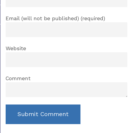
Email (will not be published) (required)
Website
Comment