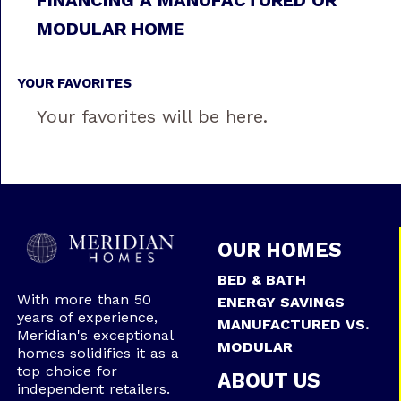
MODULAR HOME
YOUR FAVORITES
Your favorites will be here.
OUR HOMES
BED & BATH
With more than 50
ENERGY SAVINGS
years of experience,
MANUFACTURED VS.
Meridian's exceptional
MODULAR
homes solidifies it as a
top choice for
ABOUT US
independent retailers.