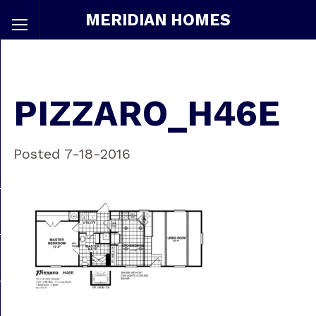
MERIDIAN HOMES
PIZZARO_H46E
Posted 7-18-2016