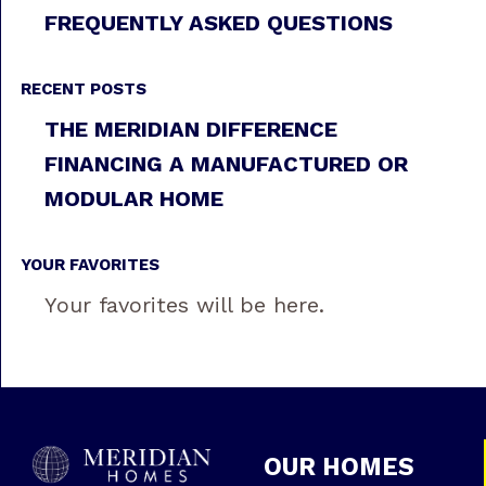
FREQUENTLY ASKED QUESTIONS
RECENT POSTS
THE MERIDIAN DIFFERENCE
FINANCING A MANUFACTURED OR
MODULAR HOME
YOUR FAVORITES
Your favorites will be here.
OUR HOMES