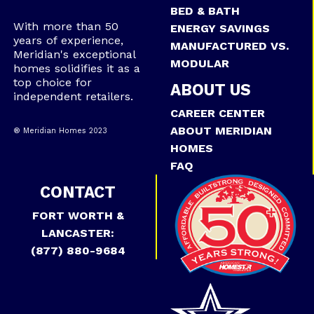
BED & BATH
With more than 50
ENERGY SAVINGS
years of experience,
MANUFACTURED VS.
Meridian's exceptional
MODULAR
homes solidifies it as a
top choice for
ABOUT US
independent retailers.
CAREER CENTER
ABOUT MERIDIAN
® Meridian Homes 2023
HOMES
FAQ
CONTACT
FORT WORTH &
LANCASTER:
(877) 880-9684