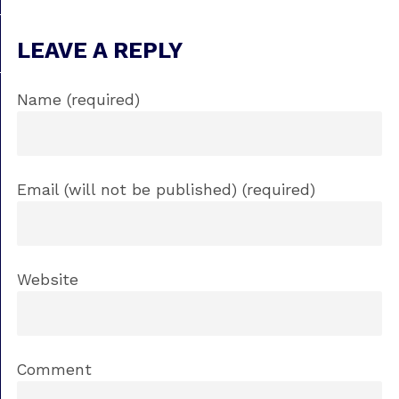
LEAVE A REPLY
Name (required)
Email (will not be published) (required)
Website
Comment