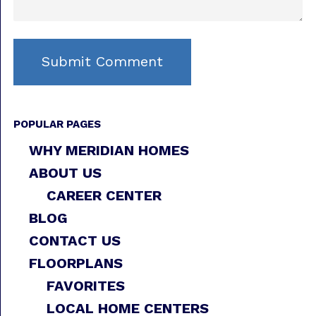
POPULAR PAGES
WHY MERIDIAN HOMES
ABOUT US
CAREER CENTER
BLOG
CONTACT US
FLOORPLANS
FAVORITES
LOCAL HOME CENTERS